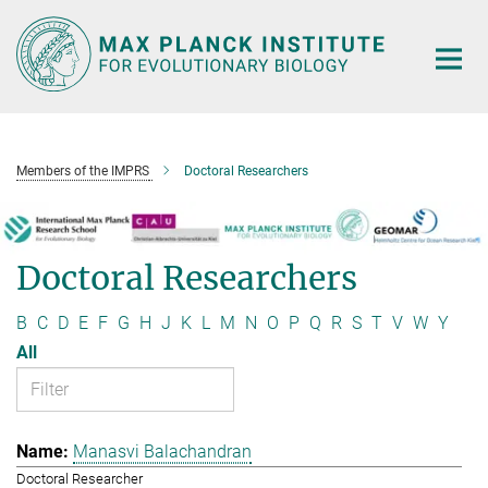
Main-
Content
Members of the IMPRS
Doctoral Researchers
Doctoral Researchers
B
C
D
E
F
G
H
J
K
L
M
N
O
P
Q
R
S
T
V
W
Y
All
Manasvi Balachandran
Doctoral Researcher