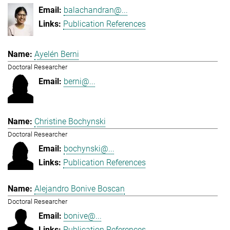
balachandran@...
Publication References
Ayelén Berni
Doctoral Researcher
berni@...
Christine Bochynski
Doctoral Researcher
bochynski@...
Publication References
Alejandro Bonive Boscan
Doctoral Researcher
bonive@...
Publication References