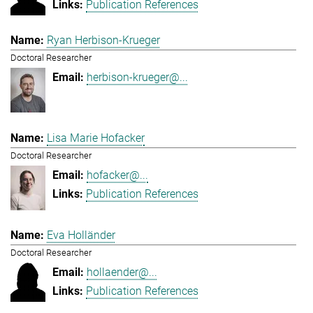
Publication References
Ryan Herbison-Krueger
Doctoral Researcher
herbison-krueger@...
Lisa Marie Hofacker
Doctoral Researcher
hofacker@...
Publication References
Eva Holländer
Doctoral Researcher
hollaender@...
Publication References