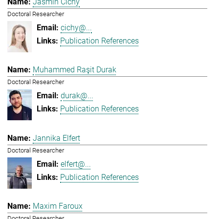
Jasmin Cichy
Doctoral Researcher
cichy@...
Publication References
Muhammed Raşit Durak
Doctoral Researcher
durak@...
Publication References
Jannika Elfert
Doctoral Researcher
elfert@...
Publication References
Maxim Faroux
Doctoral Researcher