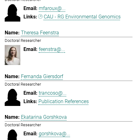
mfaroux@...
CAU - RG Environmental Genomics
Theresa Feenstra
Doctoral Researcher
feenstra@...
Fernanda Giersdorf
Doctoral Researcher
trancoso@...
Publication References
Ekatarina Gorshkova
Doctoral Researcher
gorshkova@...