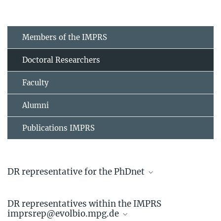
Members of the IMPRS
Doctoral Researchers
Faculty
Alumni
Publications IMPRS
DR representative for the PhDnet
Linda Kappes
DR representatives within the IMPRS
Doctoral Researcher
imprsrep@evolbio.mpg.de
+49 4522 763-742