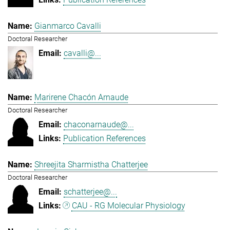
Gianmarco Cavalli
Doctoral Researcher
cavalli@...
Marirene Chacón Arnaude
Doctoral Researcher
chaconarnaude@...
Publication References
Shreejita Sharmistha Chatterjee
Doctoral Researcher
schatterjee@...
CAU - RG Molecular Physiology