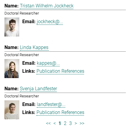
Tristan Wilhelm Jockheck
Doctoral Researcher
jockheck@...
Linda Kappes
Doctoral Researcher
kappes@...
Publication References
Svenja Landfester
Doctoral Researcher
landfester@...
Publication References
<<
<
1
2
3
>
>>