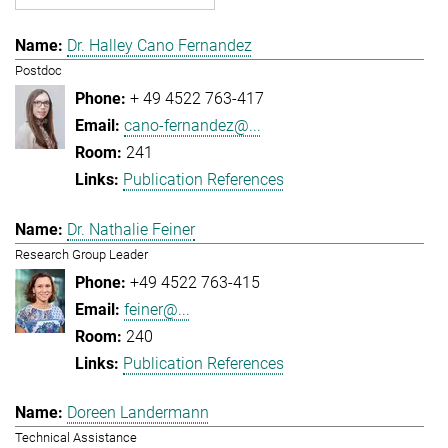
Dr. Halley Cano Fernandez
Postdoc
+ 49 4522 763-417
cano-fernandez@...
241
Publication References
Dr. Nathalie Feiner
Research Group Leader
+49 4522 763-415
feiner@...
240
Publication References
Doreen Landermann
Technical Assistance