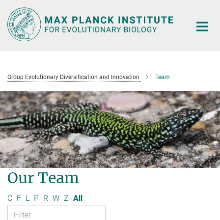
Main-
Content
Group Evolutionary Diversification and Innovation
Team
Our Team
C
F
L
P
R
W
Z
All