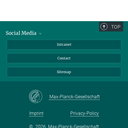
TOP
Social Media
BlueSky
Intranet
LinkedIn
Contact
Sitemap
Max-Planck-Gesellschaft
Imprint
Privacy-Policy
©
2026, Max-Planck-Gesellschaft