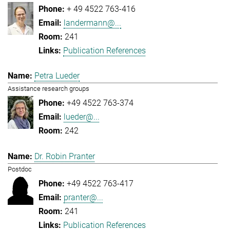
+ 49 4522 763-416
landermann@...
241
Publication References
Petra Lueder
Assistance research groups
+49 4522 763-374
lueder@...
242
Dr. Robin Pranter
Postdoc
+49 4522 763-417
pranter@...
241
Publication References