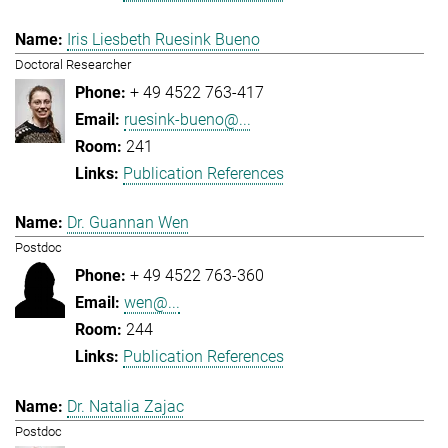
Iris Liesbeth Ruesink Bueno
Doctoral Researcher
+ 49 4522 763-417
ruesink-bueno@...
241
Publication References
Dr. Guannan Wen
Postdoc
+ 49 4522 763-360
wen@...
244
Publication References
Dr. Natalia Zajac
Postdoc