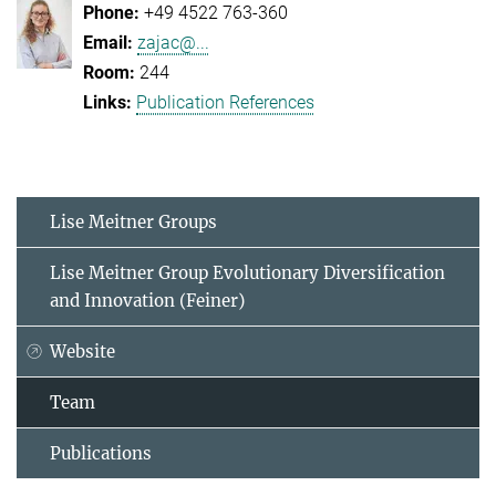
+49 4522 763-360
zajac@...
244
Publication References
Lise Meitner Groups
Lise Meitner Group Evolutionary Diversification
and Innovation (Feiner)
Website
Team
Publications