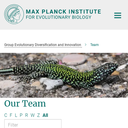
Main-
Content
Group Evolutionary Diversification and Innovation
Team
Our Team
C
F
L
P
R
W
Z
All