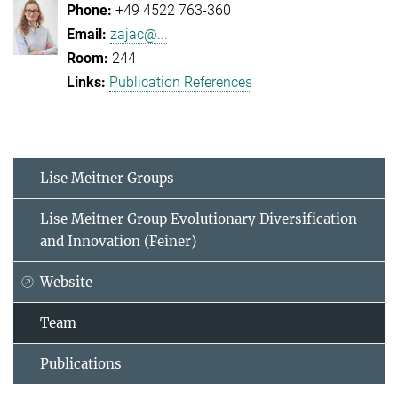
+49 4522 763-360
zajac@...
244
Publication References
Lise Meitner Groups
Lise Meitner Group Evolutionary Diversification
and Innovation (Feiner)
Website
Team
Publications