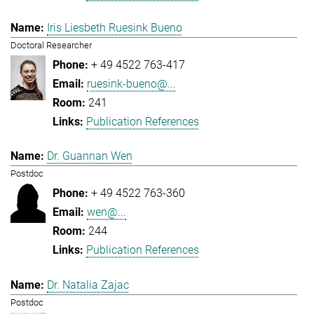
Iris Liesbeth Ruesink Bueno
Doctoral Researcher
+ 49 4522 763-417
ruesink-bueno@...
241
Publication References
Dr. Guannan Wen
Postdoc
+ 49 4522 763-360
wen@...
244
Publication References
Dr. Natalia Zajac
Postdoc