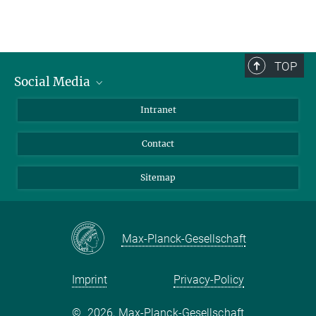
TOP
Social Media
BlueSky
Intranet
LinkedIn
Contact
Sitemap
Max-Planck-Gesellschaft
Imprint
Privacy-Policy
©
2026, Max-Planck-Gesellschaft