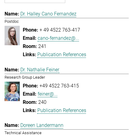
Dr. Halley Cano Fernandez
Postdoc
+ 49 4522 763-417
cano-fernandez@...
241
Publication References
Dr. Nathalie Feiner
Research Group Leader
+49 4522 763-415
feiner@...
240
Publication References
Doreen Landermann
Technical Assistance