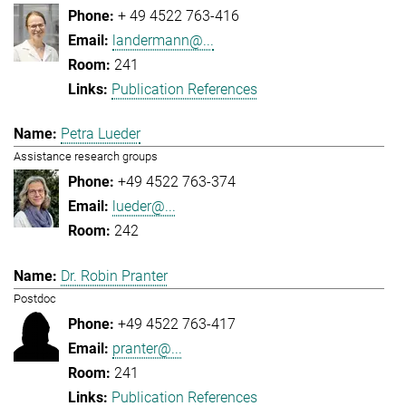
+ 49 4522 763-416
landermann@...
241
Publication References
Petra Lueder
Assistance research groups
+49 4522 763-374
lueder@...
242
Dr. Robin Pranter
Postdoc
+49 4522 763-417
pranter@...
241
Publication References