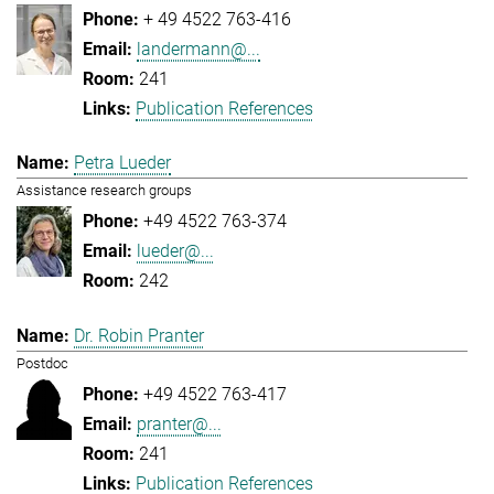
+ 49 4522 763-416
landermann@...
241
Publication References
Petra Lueder
Assistance research groups
+49 4522 763-374
lueder@...
242
Dr. Robin Pranter
Postdoc
+49 4522 763-417
pranter@...
241
Publication References