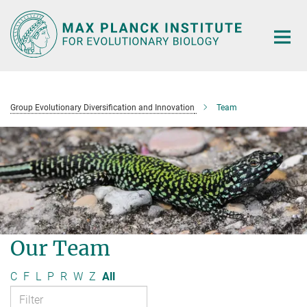
Main-
Content
Group Evolutionary Diversification and Innovation
Team
Our Team
C
F
L
P
R
W
Z
All