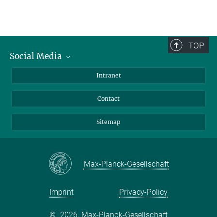
TOP
Social Media
BlueSky
Intranet
LinkedIn
Contact
Sitemap
Max-Planck-Gesellschaft
Imprint
Privacy-Policy
©
2026, Max-Planck-Gesellschaft