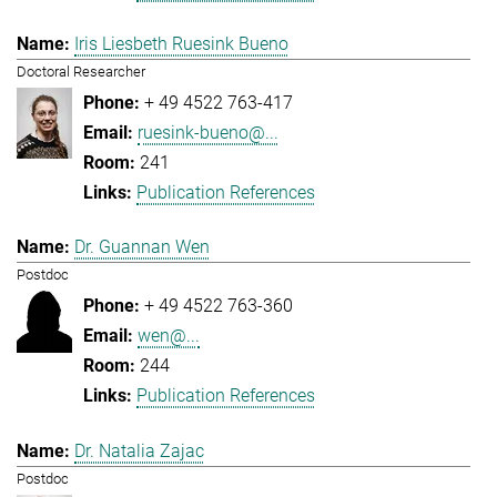
Iris Liesbeth Ruesink Bueno
Doctoral Researcher
+ 49 4522 763-417
ruesink-bueno@...
241
Publication References
Dr. Guannan Wen
Postdoc
+ 49 4522 763-360
wen@...
244
Publication References
Dr. Natalia Zajac
Postdoc