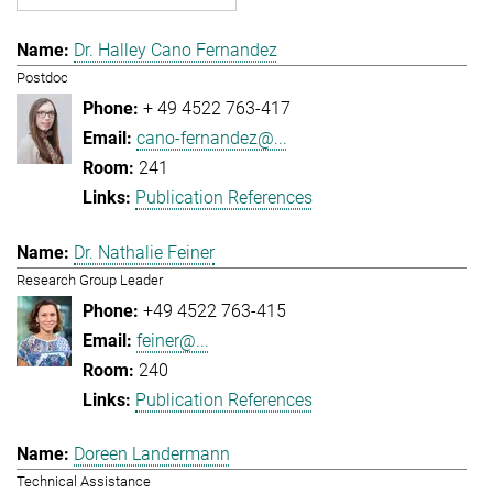
Dr. Halley Cano Fernandez
Postdoc
+ 49 4522 763-417
cano-fernandez@...
241
Publication References
Dr. Nathalie Feiner
Research Group Leader
+49 4522 763-415
feiner@...
240
Publication References
Doreen Landermann
Technical Assistance