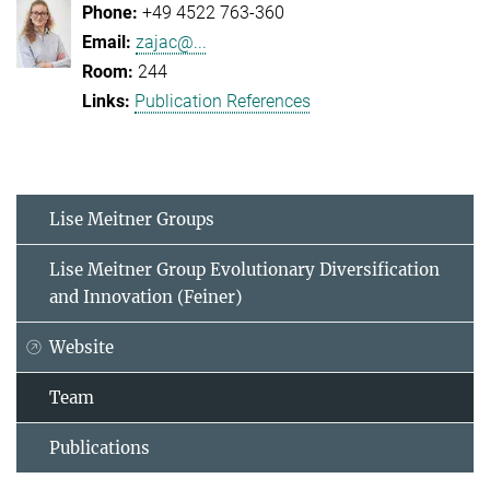
+49 4522 763-360
zajac@...
244
Publication References
Lise Meitner Groups
Lise Meitner Group Evolutionary Diversification
and Innovation (Feiner)
Website
Team
Publications