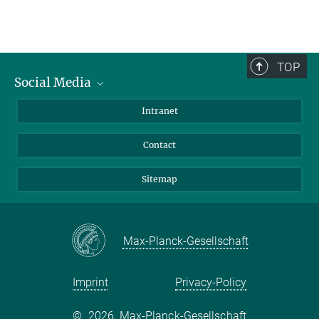
TOP
Social Media
BlueSky
Intranet
LinkedIn
Contact
Sitemap
Max-Planck-Gesellschaft
Imprint
Privacy-Policy
©
2026, Max-Planck-Gesellschaft