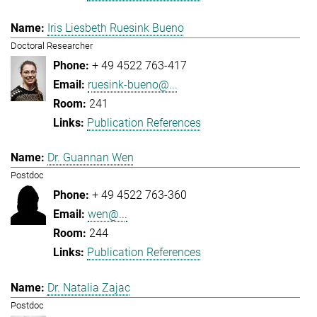
Iris Liesbeth Ruesink Bueno
Doctoral Researcher
+ 49 4522 763-417
ruesink-bueno@...
241
Publication References
Dr. Guannan Wen
Postdoc
+ 49 4522 763-360
wen@...
244
Publication References
Dr. Natalia Zajac
Postdoc