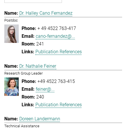
Dr. Halley Cano Fernandez
Postdoc
+ 49 4522 763-417
cano-fernandez@...
241
Publication References
Dr. Nathalie Feiner
Research Group Leader
+49 4522 763-415
feiner@...
240
Publication References
Doreen Landermann
Technical Assistance