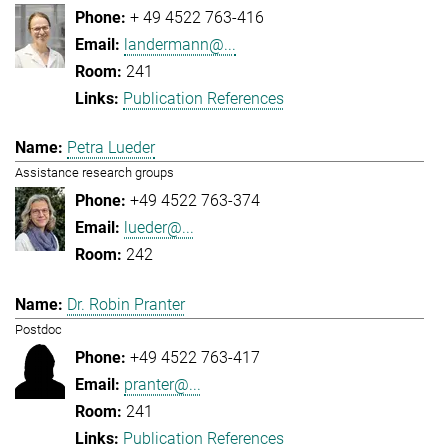
+ 49 4522 763-416
landermann@...
241
Publication References
Petra Lueder
Assistance research groups
+49 4522 763-374
lueder@...
242
Dr. Robin Pranter
Postdoc
+49 4522 763-417
pranter@...
241
Publication References