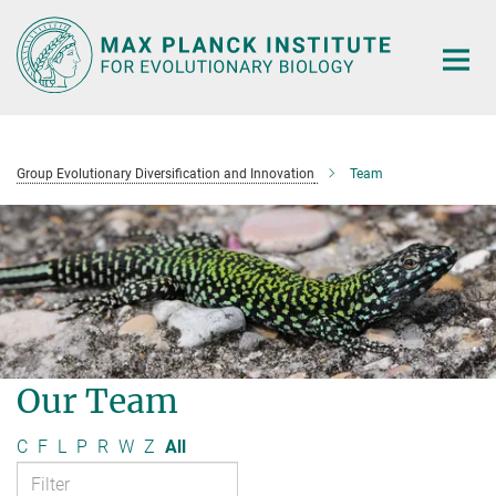
Main-
Content
Group Evolutionary Diversification and Innovation
Team
Our Team
C
F
L
P
R
W
Z
All