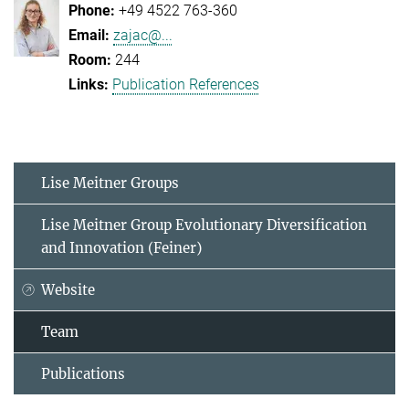
+49 4522 763-360
zajac@...
244
Publication References
Lise Meitner Groups
Lise Meitner Group Evolutionary Diversification
and Innovation (Feiner)
Website
Team
Publications