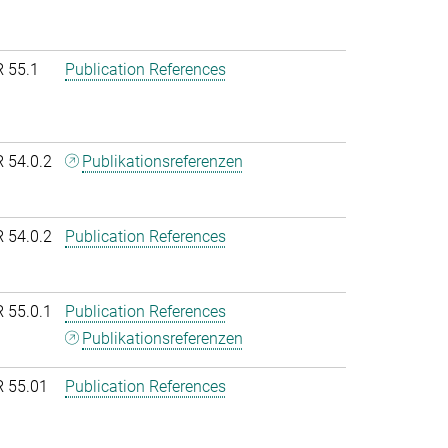
R 55.1
Publication References
R 54.0.2
Publikationsreferenzen
R 54.0.2
Publication References
R 55.0.1
Publication References
Publikationsreferenzen
R 55.01
Publication References