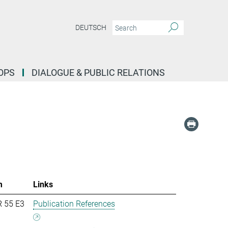
DEUTSCH
OPS
DIALOGUE & PUBLIC RELATIONS
m
Links
R 55 E3
Publication References