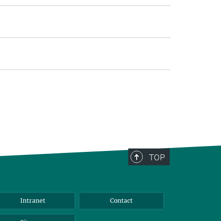
TOP
Intranet
Contact