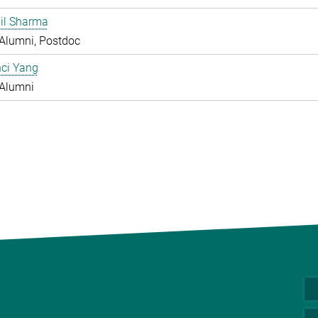
hil Sharma
Alumni, Postdoc
nci Yang
Alumni