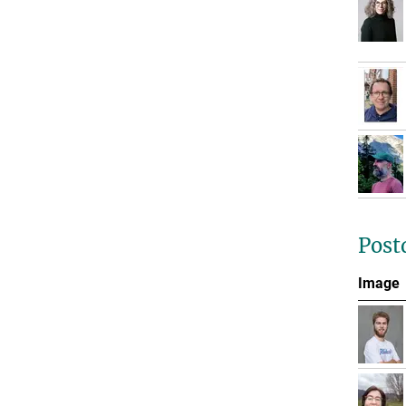
Post
Image