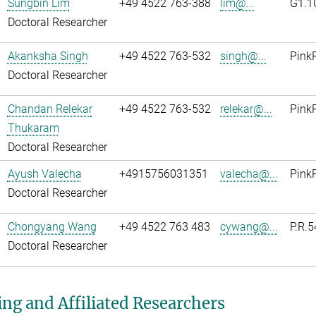
Sungbin Lim
+49 4522 763-388
lim@...
G1.1
Doctoral Researcher
Akanksha Singh
+49 4522 763-532
singh@...
Pink
Doctoral Researcher
Chandan Relekar
+49 4522 763-532
relekar@...
PinkR
Thukaram
Doctoral Researcher
Ayush Valecha
+4915756031351
valecha@...
Pink
Doctoral Researcher
Chongyang Wang
+49 4522 763 483
cywang@...
P.R.5
Doctoral Researcher
ing and Affiliated Researchers