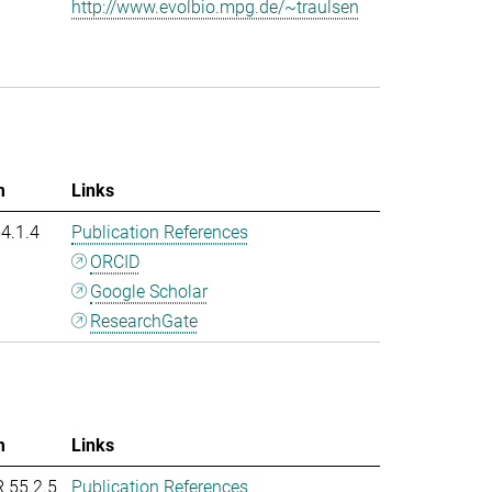
http://www.evolbio.mpg.de/~traulsen
m
Links
54.1.4
Publication References
ORCID
Google Scholar
ResearchGate
m
Links
R 55.2.5
Publication References