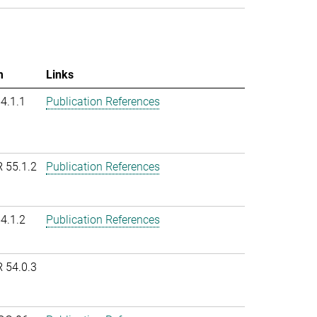
m
Links
54.1.1
Publication References
R 55.1.2
Publication References
54.1.2
Publication References
R 54.0.3