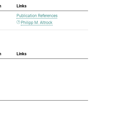
m
Links
Publication References
Philipp M. Altrock
m
Links