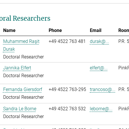
oral Researchers
Name
Phone
Email
Roo
Muhammed Raşit
+49 4522 763 481
durak@...
P.R. 
Durak
Doctoral Researcher
Jannika Elfert
elfert@...
Pink
Doctoral Researcher
Fernanda Giersdorf
+49 4522 763-295
trancoso@...
P.R. 
Doctoral Researcher
Sandra Le Borne
+49 4522 763 532
leborne@...
Pink
Doctoral Researcher