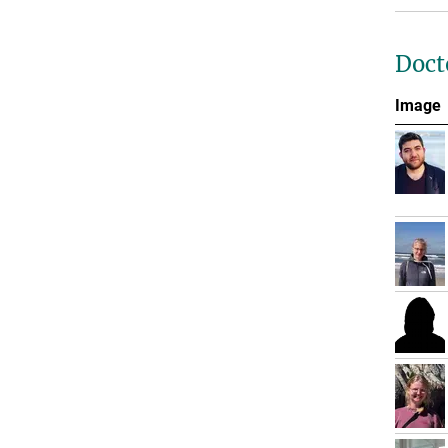
Doct
Image