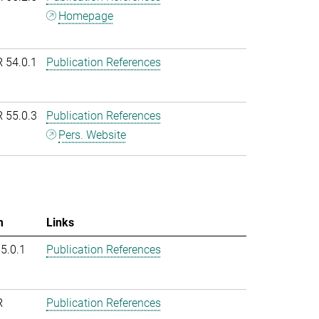
Homepage
R 54.0.1
Publication References
R 55.0.3
Publication References
Pers. Website
m
Links
55.0.1
Publication References
R
Publication References