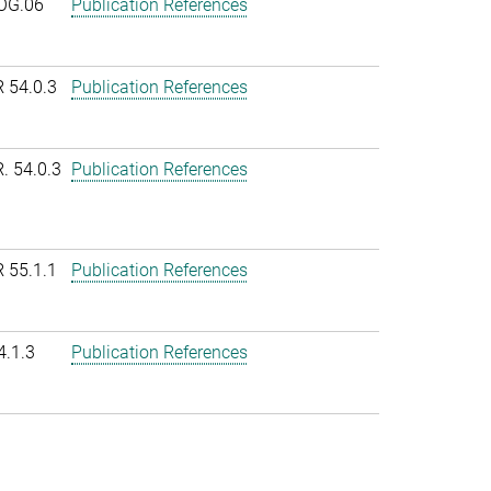
OG.06
Publication References
R 54.0.3
Publication References
. 54.0.3
Publication References
R 55.1.1
Publication References
4.1.3
Publication References