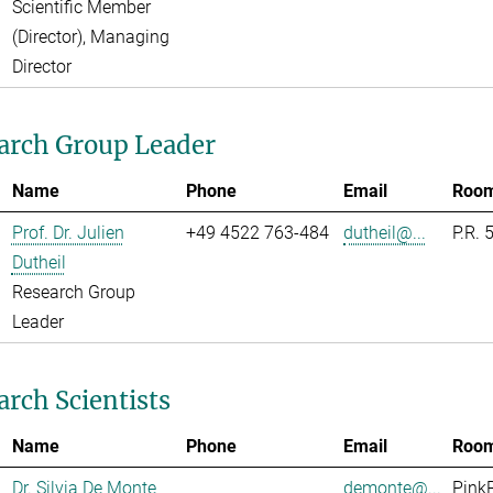
Scientific Member
(Director), Managing
Director
arch Group Leader
Name
Phone
Email
Roo
Prof. Dr. Julien
+49 4522 763-484
dutheil@...
P.R. 
Dutheil
Research Group
Leader
arch Scientists
Name
Phone
Email
Roo
Dr. Silvia De Monte
demonte@...
Pink