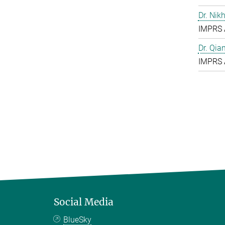
Dr. Nik
IMPRS 
Dr. Qia
IMPRS 
Social Media
BlueSky