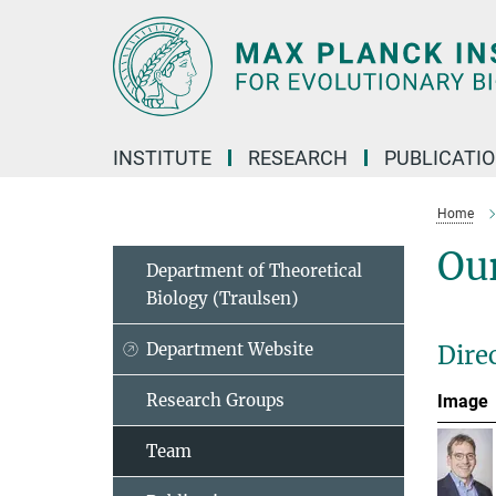
Main-
Content
INSTITUTE
RESEARCH
PUBLICATI
Home
Ou
Department of Theoretical
Biology (Traulsen)
Department Website
Dire
Research Groups
Image
Team