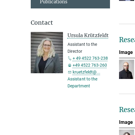
Publications
Contact
Ursula Krützfeldt
Rese
Assistant to the
Director
Image
+ 49 4522 763-238
+49 4522 763-260
kruetzfeldt@...
Assistant to the
Department
Rese
Image