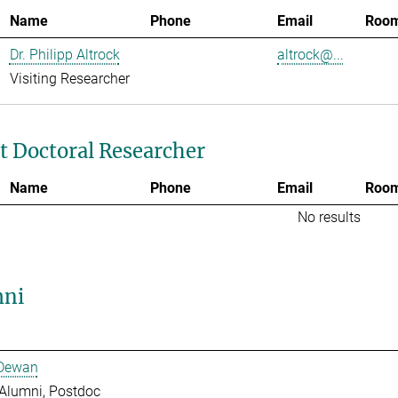
Name
Phone
Email
Roo
Dr. Philipp Altrock
altrock@...
Visiting Researcher
t Doctoral Researcher
Name
Phone
Email
Roo
No results
ni
 Dewan
Alumni, Postdoc