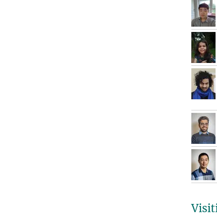
Visit