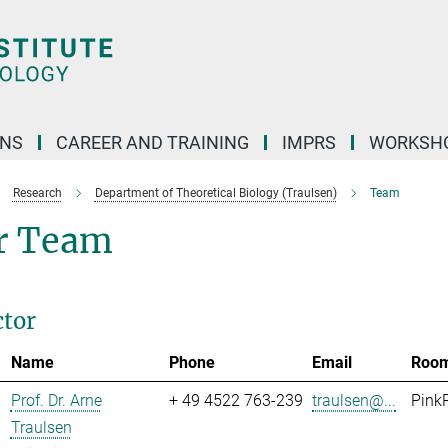
ONS
CAREER AND TRAINING
IMPRS
WORKSH
Research
Department of Theoretical Biology (Traulsen)
Team
r Team
ctor
Name
Phone
Email
Roo
Prof. Dr. Arne
+ 49 4522 763-239
traulsen@...
Pink
Traulsen