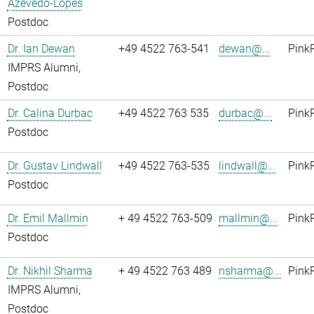
Azevedo-Lopes
Postdoc
Dr. Ian Dewan
+49 4522 763-541
dewan@...
Pink
IMPRS Alumni,
Postdoc
Dr. Calina Durbac
+49 4522 763 535
durbac@...
Pink
Postdoc
Dr. Gustav Lindwall
+49 4522 763-535
lindwall@...
Pink
Postdoc
Dr. Emil Mallmin
+ 49 4522 763-509
mallmin@...
Pink
Postdoc
Dr. Nikhil Sharma
+ 49 4522 763 489
nsharma@...
Pink
IMPRS Alumni,
Postdoc