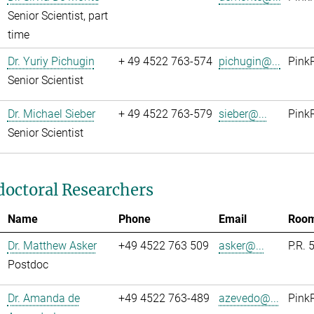
Senior Scientist, part
time
Dr. Yuriy Pichugin
+ 49 4522 763-574
pichugin@...
Pink
Senior Scientist
Dr. Michael Sieber
+ 49 4522 763-579
sieber@...
Pink
Senior Scientist
doctoral Researchers
Name
Phone
Email
Roo
Dr. Matthew Asker
+49 4522 763 509
asker@...
P.R. 
Postdoc
Dr. Amanda de
+49 4522 763-489
azevedo@...
Pink