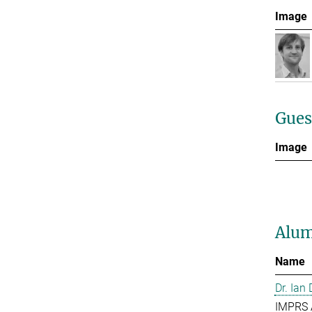
Image
Gues
Image
Alum
Name
Dr. Ian
IMPRS 