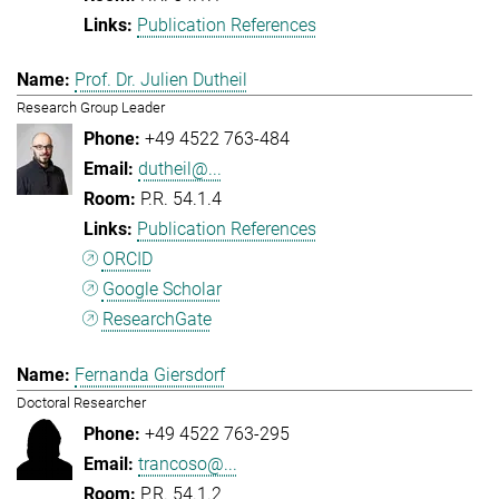
Publication References
Prof. Dr. Julien Dutheil
Research Group Leader
+49 4522 763-484
dutheil@...
P.R. 54.1.4
Publication References
ORCID
Google Scholar
ResearchGate
Fernanda Giersdorf
Doctoral Researcher
+49 4522 763-295
trancoso@...
P.R. 54.1.2