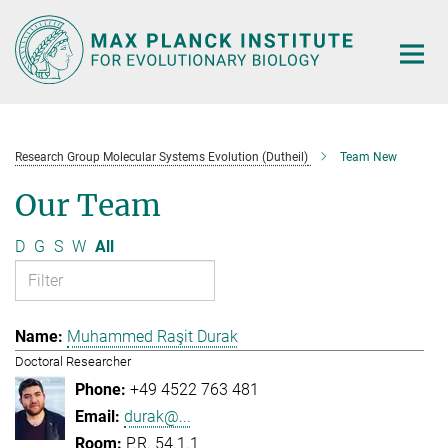
Main-
Content
Research Group Molecular Systems Evolution (Dutheil)
Team New
Our Team
D
G
S
W
All
Muhammed Raşit Durak
Doctoral Researcher
+49 4522 763 481
durak@...
P.R. 54.1.1