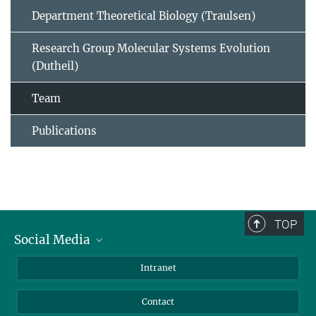
Department Theoretical Biology (Traulsen)
Research Group Molecular Systems Evolution
(Dutheil)
Team
Publications
TOP
Social Media
BlueSky
Intranet
LinkedIn
Contact