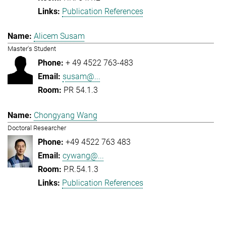
Publication References
Alicem Susam
Master's Student
+ 49 4522 763-483
susam@...
PR 54.1.3
Chongyang Wang
Doctoral Researcher
+49 4522 763 483
cywang@...
P.R.54.1.3
Publication References