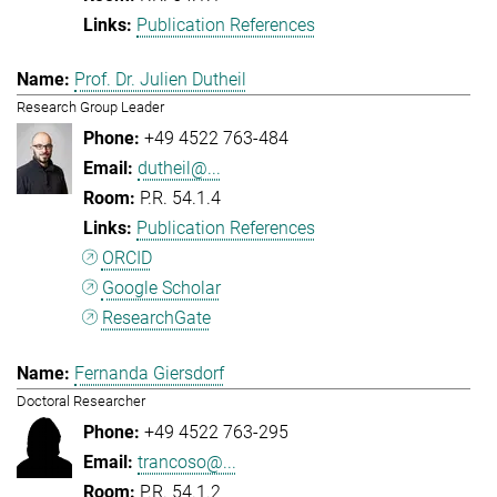
Publication References
Prof. Dr. Julien Dutheil
Research Group Leader
+49 4522 763-484
dutheil@...
P.R. 54.1.4
Publication References
ORCID
Google Scholar
ResearchGate
Fernanda Giersdorf
Doctoral Researcher
+49 4522 763-295
trancoso@...
P.R. 54.1.2