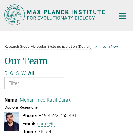
Main-
Content
Research Group Molecular Systems Evolution (Dutheil)
Team New
Our Team
D
G
S
W
All
Muhammed Raşit Durak
Doctoral Researcher
+49 4522 763 481
durak@...
P.R. 54.1.1