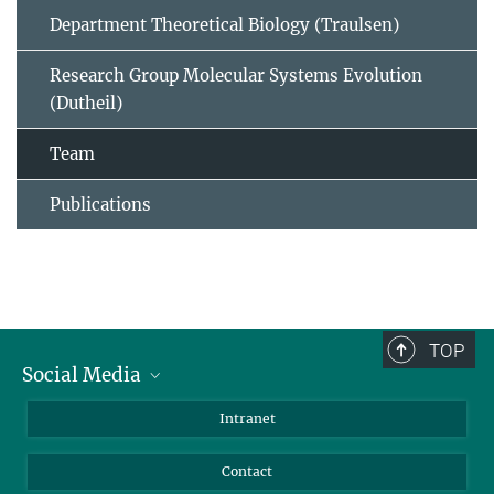
Department Theoretical Biology (Traulsen)
Research Group Molecular Systems Evolution
(Dutheil)
Team
Publications
TOP
Social Media
BlueSky
Intranet
LinkedIn
Contact