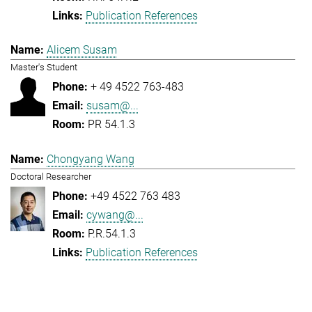
Publication References
Alicem Susam
Master's Student
+ 49 4522 763-483
susam@...
PR 54.1.3
Chongyang Wang
Doctoral Researcher
+49 4522 763 483
cywang@...
P.R.54.1.3
Publication References