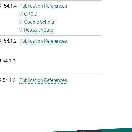
R. 54.1.4
Publication References
ORCID
Google Scholar
ResearchGate
R. 54.1.2
Publication References
 54.1.3
R.54.1.3
Publication References