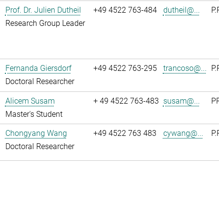
Prof. Dr. Julien Dutheil
+49 4522 763-484
dutheil@...
P.
Research Group Leader
Fernanda Giersdorf
+49 4522 763-295
trancoso@...
P.
Doctoral Researcher
Alicem Susam
+ 49 4522 763-483
susam@...
PR
Master's Student
Chongyang Wang
+49 4522 763 483
cywang@...
P.
Doctoral Researcher