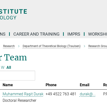
ONS
CAREER AND TRAINING
IMPRS
WORKSH
Research
Department of Theoretical Biology (Traulsen)
Research Gro
r Team
W
All
Name
Phone
Email
R
Muhammed Raşit Durak
+49 4522 763 481
durak@...
P.
Doctoral Researcher