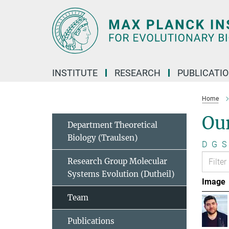
Main-
Content
INSTITUTE
RESEARCH
PUBLICATI
Home
Ou
Department Theoretical
Biology (Traulsen)
D
G
S
Research Group Molecular
Systems Evolution (Dutheil)
Image
Team
Publications