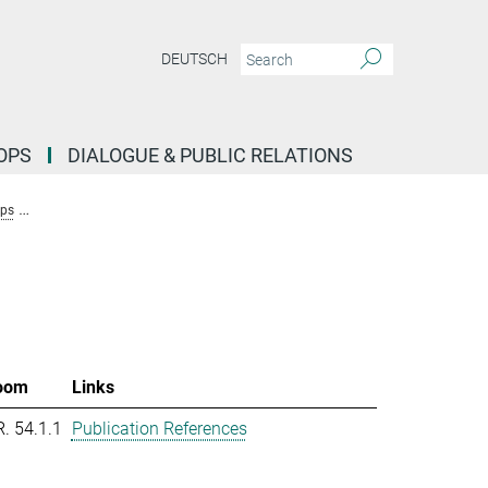
DEUTSCH
OPS
DIALOGUE & PUBLIC RELATIONS
ups
Research Group Molecular Systems Evolution (Dutheil)
Team New
oom
Links
R. 54.1.1
Publication References