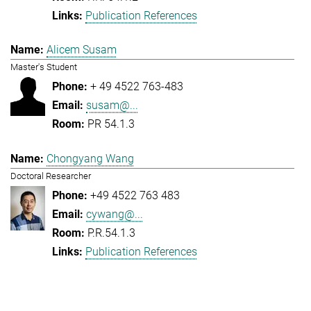
Publication References
Alicem Susam
Master's Student
+ 49 4522 763-483
susam@...
PR 54.1.3
Chongyang Wang
Doctoral Researcher
+49 4522 763 483
cywang@...
P.R.54.1.3
Publication References