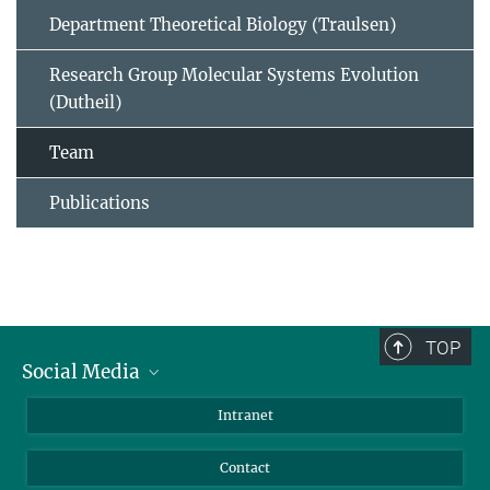
Department Theoretical Biology (Traulsen)
Research Group Molecular Systems Evolution
(Dutheil)
Team
Publications
TOP
Social Media
BlueSky
Intranet
LinkedIn
Contact