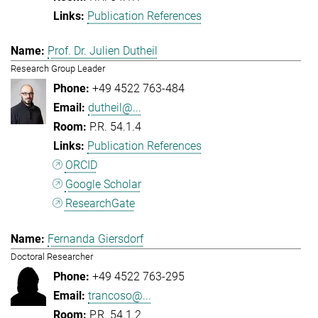
Publication References
Prof. Dr. Julien Dutheil
Research Group Leader
+49 4522 763-484
dutheil@...
P.R. 54.1.4
Publication References
ORCID
Google Scholar
ResearchGate
Fernanda Giersdorf
Doctoral Researcher
+49 4522 763-295
trancoso@...
P.R. 54.1.2