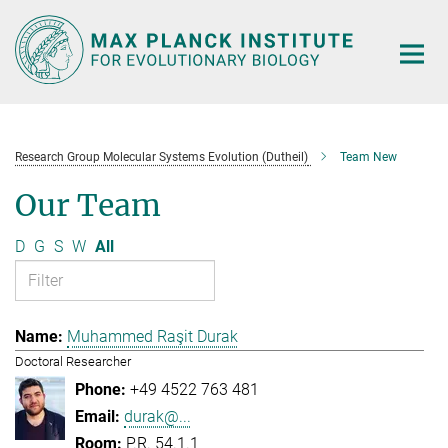
Main-
Content
Research Group Molecular Systems Evolution (Dutheil)
Team New
Our Team
D
G
S
W
All
Muhammed Raşit Durak
Doctoral Researcher
+49 4522 763 481
durak@...
P.R. 54.1.1