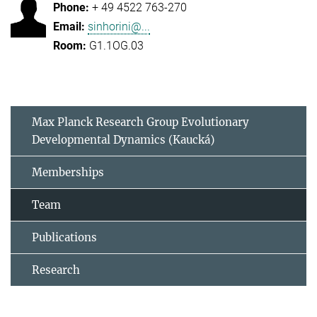
+ 49 4522 763-270
sinhorini@...
G1.1OG.03
Max Planck Research Group Evolutionary
Developmental Dynamics (Kaucká)
Memberships
Team
Publications
Research