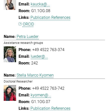
kaucka@...
G1.1OG.08
Publication References
ORCID
Petra Lueder
Assistance research groups
+49 4522 763-374
lueder@...
242
Stella Marco Kyomen
Doctoral Researcher
+49 4522 763-742
kyomen@...
G1.1OG.07
Publication References