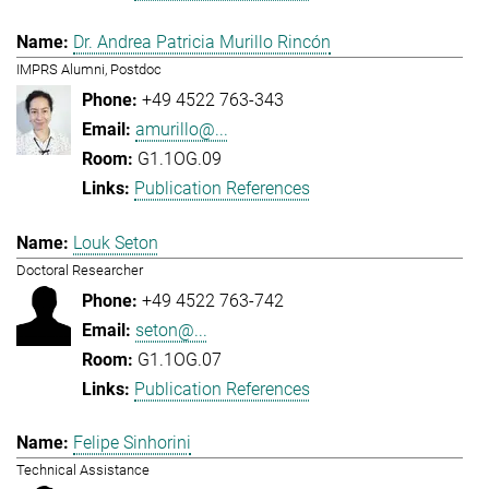
Dr. Andrea Patricia Murillo Rincón
IMPRS Alumni, Postdoc
+49 4522 763-343
amurillo@...
G1.1OG.09
Publication References
Louk Seton
Doctoral Researcher
+49 4522 763-742
seton@...
G1.1OG.07
Publication References
Felipe Sinhorini
Technical Assistance