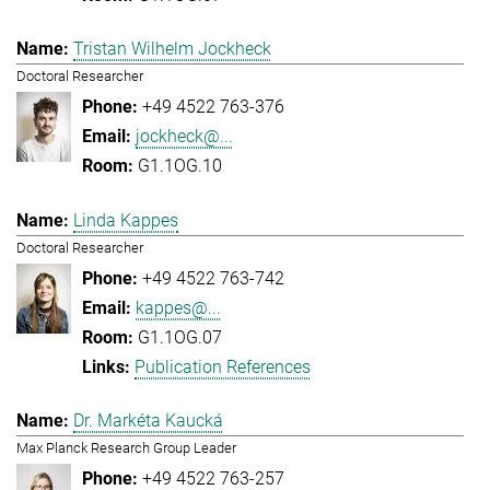
Tristan Wilhelm Jockheck
Doctoral Researcher
+49 4522 763-376
jockheck@...
G1.1OG.10
Linda Kappes
Doctoral Researcher
+49 4522 763-742
kappes@...
G1.1OG.07
Publication References
Dr. Markéta Kaucká
Max Planck Research Group Leader
+49 4522 763-257