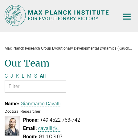
Main-
Content
M
ax Planck Research Group Evolutionary Developmental Dynamics (Kaucká)
Our Team
C
J
K
L
M
S
All
Gianmarco Cavalli
Doctoral Researcher
+49 4522 763-742
cavalli@...
G1.1OG.07