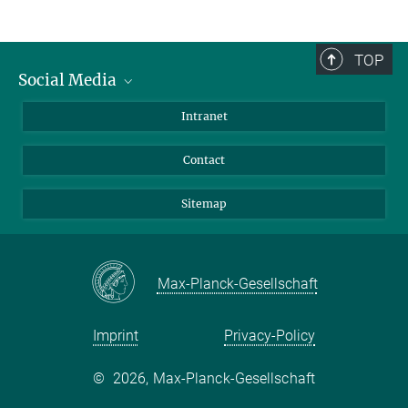
TOP
Social Media
BlueSky
Intranet
LinkedIn
Contact
Sitemap
Max-Planck-Gesellschaft
Imprint
Privacy-Policy
©
2026, Max-Planck-Gesellschaft