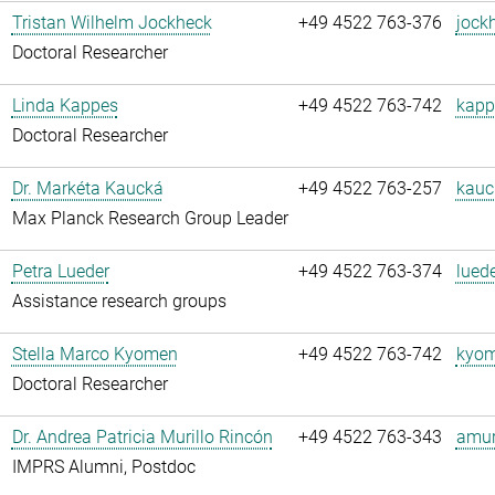
Tristan Wilhelm Jockheck
+49 4522 763-376
jock
Doctoral Researcher
Linda Kappes
+49 4522 763-742
kapp
Doctoral Researcher
Dr. Markéta Kaucká
+49 4522 763-257
kauc
Max Planck Research Group Leader
Petra Lueder
+49 4522 763-374
luede
Assistance research groups
Stella Marco Kyomen
+49 4522 763-742
kyom
Doctoral Researcher
Dr. Andrea Patricia Murillo Rincón
+49 4522 763-343
amuri
IMPRS Alumni, Postdoc