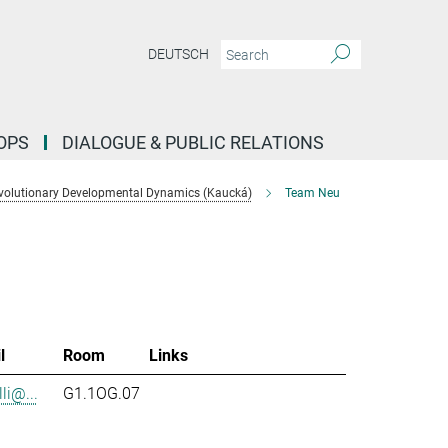
DEUTSCH
OPS
DIALOGUE & PUBLIC RELATIONS
volutionary Developmental Dynamics (Kaucká)
Team Neu
l
Room
Links
li@...
G1.1OG.07