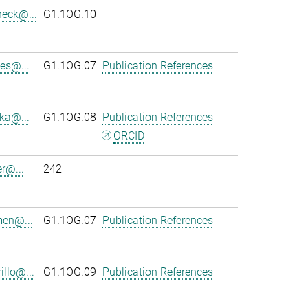
heck@...
G1.1OG.10
es@...
G1.1OG.07
Publication References
ka@...
G1.1OG.08
Publication References
ORCID
r@...
242
en@...
G1.1OG.07
Publication References
llo@...
G1.1OG.09
Publication References