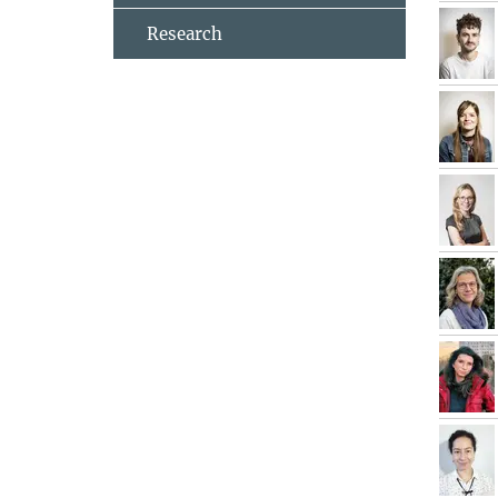
Research