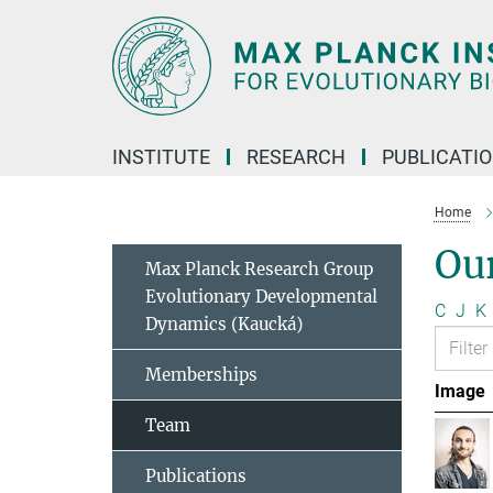
Main-
Content
INSTITUTE
RESEARCH
PUBLICATI
Home
Ou
Max Planck Research Group
Evolutionary Developmental
C
J
K
Dynamics (Kaucká)
Memberships
Image
Team
Publications