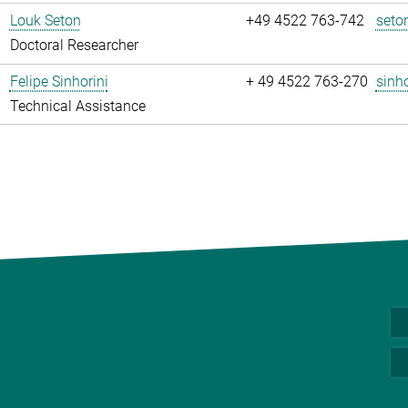
Louk Seton
+49 4522 763-742
seto
Doctoral Researcher
Felipe Sinhorini
+ 49 4522 763-270
sinho
Technical Assistance