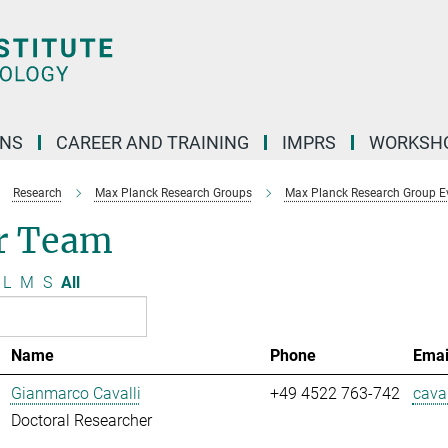
ONS
CAREER AND TRAINING
IMPRS
WORKSH
Research
Max Planck Research Groups
Max Planck Research Group E
r Team
L
M
S
All
Name
Phone
Emai
Gianmarco Cavalli
+49 4522 763-742
caval
Doctoral Researcher