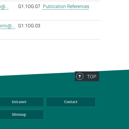
n@...
G1.1OG.07
Publication References
rini@...
G1.1OG.03
TOP
Intranet
Contact
Sitemap