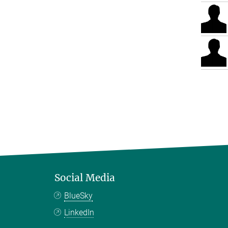
Social Media
BlueSky
LinkedIn