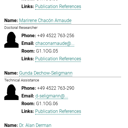
Publication References
Marirene Chacón Arnaude
Doctoral Researcher
+49 4522 763-256
chaconarnaude@...
G1.1OG.05
Publication References
Gunda Dechow-Seligmann
Technical Assistance
+49 4522 763-290
d-seligmann@...
G1.1OG.06
Publication References
Dr. Alan Derman