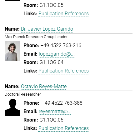
G1.1OG.05
Publication References
Dr. Javier Lopez Garrido
Max Planck Research Group Leader
+49 4522 763-216
lopezgarrido@...
G1.1OG.04
Publication References
Octavio Reyes-Matte
Doctoral Researcher
+ 49 4522 763-388
reyesmatte@...
G1.1OG.06
Publication References