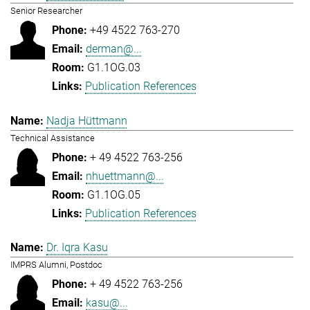
Senior Researcher
+49 4522 763-270
derman@...
G1.1OG.03
Publication References
Nadja Hüttmann
Technical Assistance
+ 49 4522 763-256
nhuettmann@...
G1.1OG.05
Publication References
Dr. Iqra Kasu
IMPRS Alumni, Postdoc
+ 49 4522 763-256
kasu@...