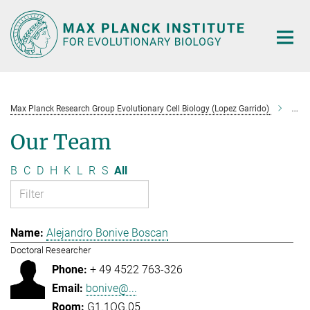
Main-
Content
Max Planck Research Group Evolutionary Cell Biology (Lopez Garrido)
Tea
Our Team
B
C
D
H
K
L
R
S
All
Alejandro Bonive Boscan
Doctoral Researcher
+ 49 4522 763-326
bonive@...
G1.1OG.05