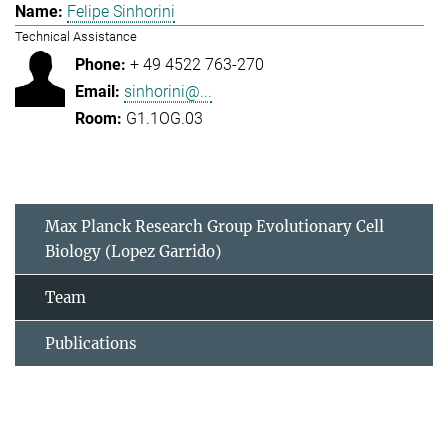
Felipe Sinhorini
Technical Assistance
+ 49 4522 763-270
sinhorini@...
G1.1OG.03
Max Planck Research Group Evolutionary Cell
Biology (Lopez Garrido)
Team
Publications