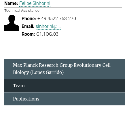
Felipe Sinhorini
Technical Assistance
+ 49 4522 763-270
sinhorini@...
G1.1OG.03
Max Planck Research Group Evolutionary Cell
Biology (Lopez Garrido)
Team
Publications