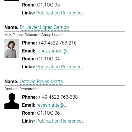
G1.1OG.05
Publication References
Dr. Javier Lopez Garrido
Max Planck Research Group Leader
+49 4522 763-216
lopezgarrido@...
G1.1OG.04
Publication References
Octavio Reyes-Matte
Doctoral Researcher
+ 49 4522 763-388
reyesmatte@...
G1.1OG.06
Publication References