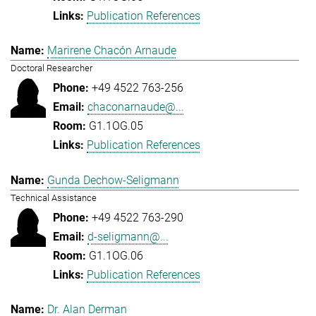
Publication References
Marirene Chacón Arnaude
Doctoral Researcher
+49 4522 763-256
chaconarnaude@...
G1.1OG.05
Publication References
Gunda Dechow-Seligmann
Technical Assistance
+49 4522 763-290
d-seligmann@...
G1.1OG.06
Publication References
Dr. Alan Derman