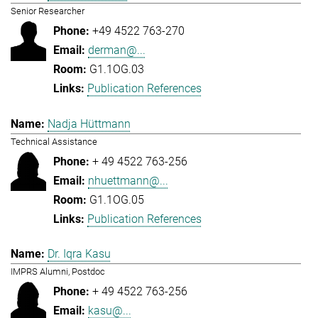
Senior Researcher
+49 4522 763-270
derman@...
G1.1OG.03
Publication References
Nadja Hüttmann
Technical Assistance
+ 49 4522 763-256
nhuettmann@...
G1.1OG.05
Publication References
Dr. Iqra Kasu
IMPRS Alumni, Postdoc
+ 49 4522 763-256
kasu@...