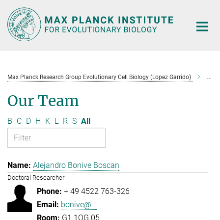
Main-
Content
Max Planck Research Group Evolutionary Cell Biology (Lopez Garrido)
Tea
Our Team
B
C
D
H
K
L
R
S
All
Alejandro Bonive Boscan
Doctoral Researcher
+ 49 4522 763-326
bonive@...
G1.1OG.05