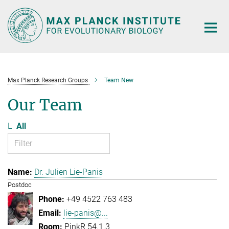
Main-
Content
Max Planck Research Groups
Team New
Our Team
L
All
Dr. Julien Lie-Panis
Postdoc
+49 4522 763 483
lie-panis@...
PinkR 54.1.3