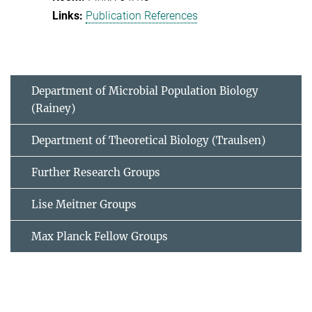
Publication References
Department of Microbial Population Biology
(Rainey)
Department of Theoretical Biology (Traulsen)
Further Research Groups
Lise Meitner Groups
Max Planck Fellow Groups