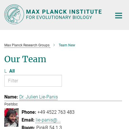
Main-
Content
Max Planck Research Groups
Team New
Our Team
L
All
Dr. Julien Lie-Panis
Postdoc
+49 4522 763 483
lie-panis@...
PinkR 54.1.3