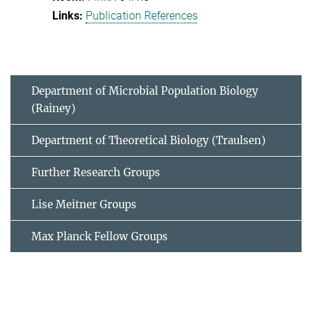
Publication References
Department of Microbial Population Biology
(Rainey)
Department of Theoretical Biology (Traulsen)
Further Research Groups
Lise Meitner Groups
Max Planck Fellow Groups