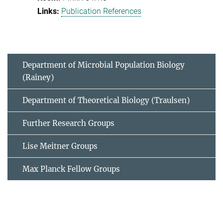
Publication References
Department of Microbial Population Biology
(Rainey)
Department of Theoretical Biology (Traulsen)
Further Research Groups
Lise Meitner Groups
Max Planck Fellow Groups