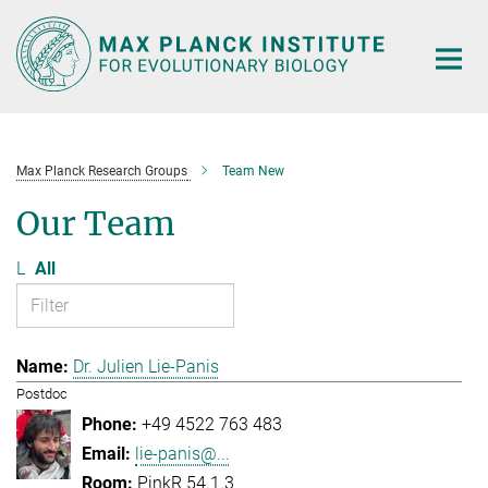
Main-
Content
Max Planck Research Groups
Team New
Our Team
L
All
Dr. Julien Lie-Panis
Postdoc
+49 4522 763 483
lie-panis@...
PinkR 54.1.3