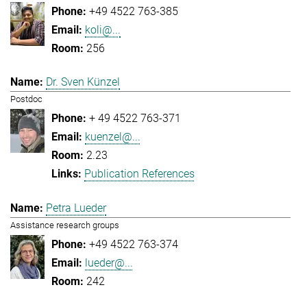
+49 4522 763-385
koli@...
256
Dr. Sven Künzel
Postdoc
+ 49 4522 763-371
kuenzel@...
2.23
Publication References
Petra Lueder
Assistance research groups
+49 4522 763-374
lueder@...
242