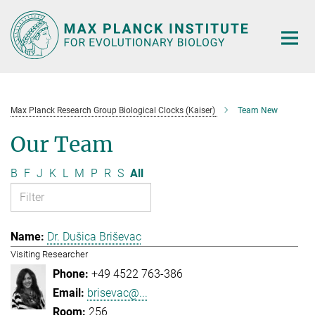
Main-
Content
Max Planck Research Group Biological Clocks (Kaiser)
Team New
Our Team
B
F
J
K
L
M
P
R
S
All
Dr. Dušica Briševac
Visiting Researcher
+49 4522 763-386
brisevac@...
256