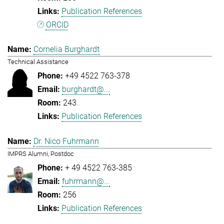
Publication References
ORCID
Cornelia Burghardt
Technical Assistance
+49 4522 763-378
burghardt@...
243
Publication References
Dr. Nico Fuhrmann
IMPRS Alumni, Postdoc
+ 49 4522 763-385
fuhrmann@...
256
Publication References