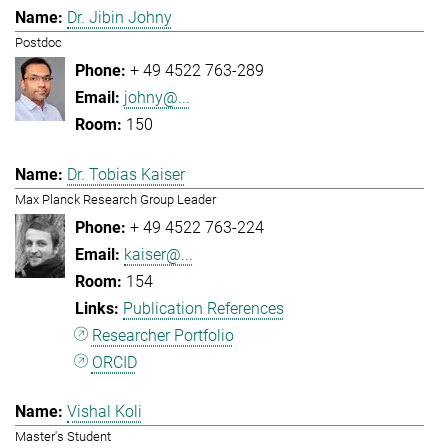
Dr. Jibin Johny
Postdoc
+ 49 4522 763-289
johny@...
150
Dr. Tobias Kaiser
Max Planck Research Group Leader
+ 49 4522 763-224
kaiser@...
154
Publication References
Researcher Portfolio
ORCID
Vishal Koli
Master's Student