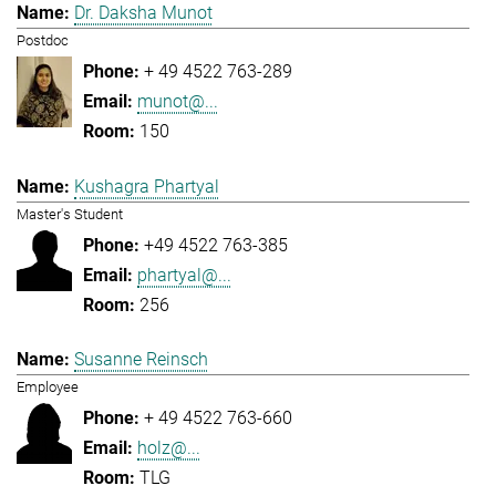
Dr. Daksha Munot
Postdoc
+ 49 4522 763-289
munot@...
150
Kushagra Phartyal
Master's Student
+49 4522 763-385
phartyal@...
256
Susanne Reinsch
Employee
+ 49 4522 763-660
holz@...
TLG