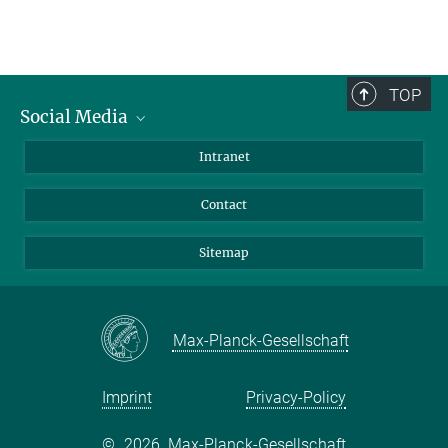
TOP
Social Media
BlueSky
Intranet
LinkedIn
Contact
Sitemap
Max-Planck-Gesellschaft
Imprint
Privacy-Policy
©
2026, Max-Planck-Gesellschaft