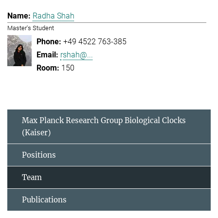
Radha Shah
Master's Student
+49 4522 763-385
rshah@...
150
Max Planck Research Group Biological Clocks
(Kaiser)
Positions
Team
Publications