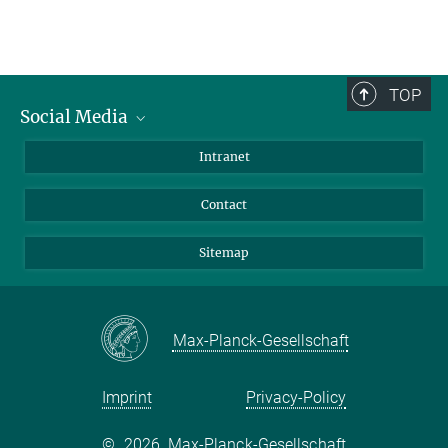
TOP
Social Media
BlueSky
Intranet
LinkedIn
Contact
Sitemap
Max-Planck-Gesellschaft
Imprint
Privacy-Policy
©
2026, Max-Planck-Gesellschaft