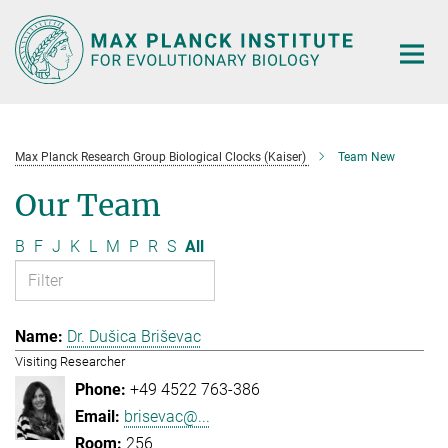
Main-
Content
Max Planck Research Group Biological Clocks (Kaiser)
Team New
Our Team
B
F
J
K
L
M
P
R
S
All
Dr. Dušica Briševac
Visiting Researcher
+49 4522 763-386
brisevac@...
256