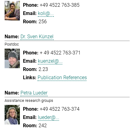
+49 4522 763-385
koli@...
256
Dr. Sven Künzel
Postdoc
+ 49 4522 763-371
kuenzel@...
2.23
Publication References
Petra Lueder
Assistance research groups
+49 4522 763-374
lueder@...
242