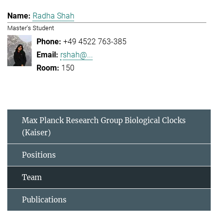
Radha Shah
Master's Student
+49 4522 763-385
rshah@...
150
Max Planck Research Group Biological Clocks
(Kaiser)
Positions
Team
Publications