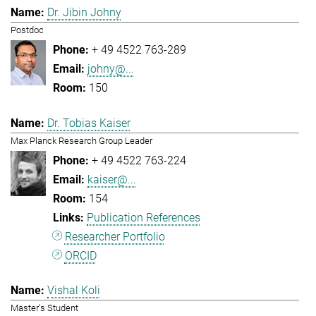
Dr. Jibin Johny
Postdoc
+ 49 4522 763-289
johny@...
150
Dr. Tobias Kaiser
Max Planck Research Group Leader
+ 49 4522 763-224
kaiser@...
154
Publication References
Researcher Portfolio
ORCID
Vishal Koli
Master's Student