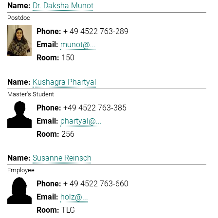
Dr. Daksha Munot
Postdoc
+ 49 4522 763-289
munot@...
150
Kushagra Phartyal
Master's Student
+49 4522 763-385
phartyal@...
256
Susanne Reinsch
Employee
+ 49 4522 763-660
holz@...
TLG