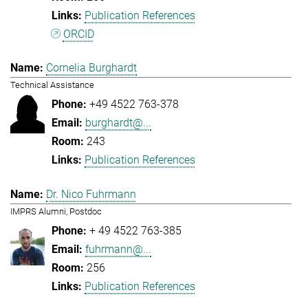
Publication References
ORCID
Cornelia Burghardt
Technical Assistance
+49 4522 763-378
burghardt@...
243
Publication References
Dr. Nico Fuhrmann
IMPRS Alumni, Postdoc
+ 49 4522 763-385
fuhrmann@...
256
Publication References