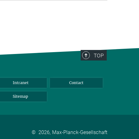
TOP
Intranet
Contact
Sitemap
©
2026, Max-Planck-Gesellschaft