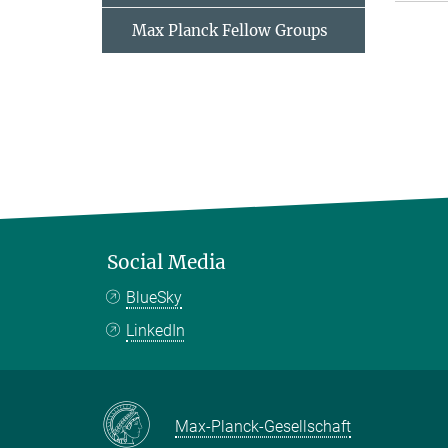
Max Planck Fellow Groups
Social Media
BlueSky
LinkedIn
Max-Planck-Gesellschaft