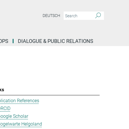
DEUTSCH
OPS
DIALOGUE & PUBLIC RELATIONS
ks
lication References
ORCID
oogle Scholar
ogelwarte Helgoland