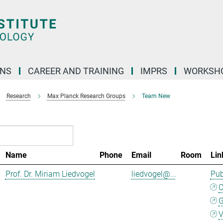
ONS
CAREER AND TRAINING
IMPRS
WORKSH
Research
Max Planck Research Groups
Team New
Name
Phone
Email
Room
Lin
Prof. Dr. Miriam Liedvogel
liedvogel@...
Pub
G
V