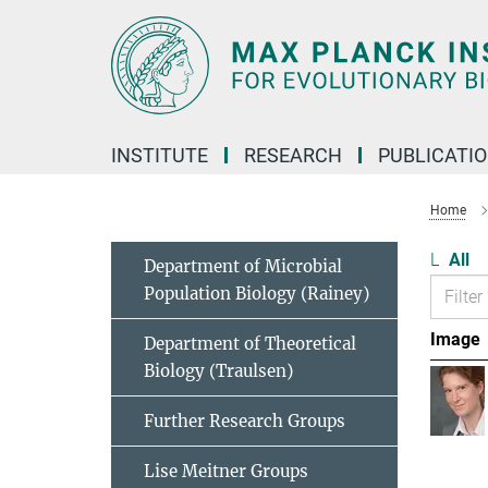
Main-
Content
INSTITUTE
RESEARCH
PUBLICATI
Home
L
All
Department of Microbial
Population Biology (Rainey)
Image
Department of Theoretical
Biology (Traulsen)
Further Research Groups
Lise Meitner Groups