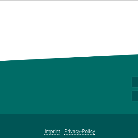
Imprint
Privacy-Policy