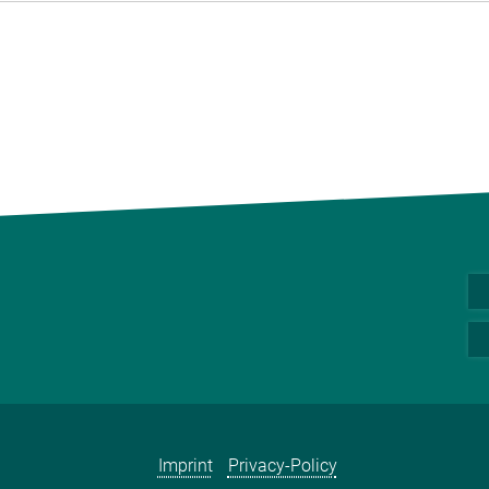
Imprint
Privacy-Policy