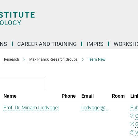
ONS
CAREER AND TRAINING
IMPRS
WORKSH
Research
Max Planck Research Groups
Team New
Name
Phone
Email
Room
Lin
Prof. Dr. Miriam Liedvogel
liedvogel@...
Pub
G
V