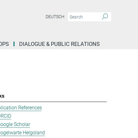
DEUTSCH
OPS
DIALOGUE & PUBLIC RELATIONS
ks
lication References
ORCID
oogle Scholar
ogelwarte Helgoland