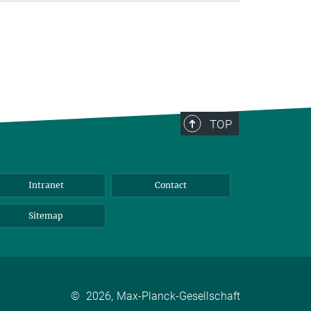
TOP
Intranet
Contact
Sitemap
©
2026, Max-Planck-Gesellschaft