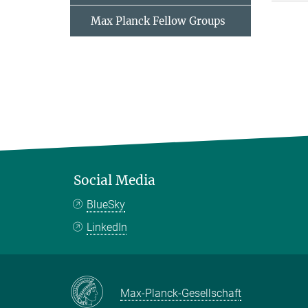
Max Planck Fellow Groups
Social Media
BlueSky
LinkedIn
Max-Planck-Gesellschaft