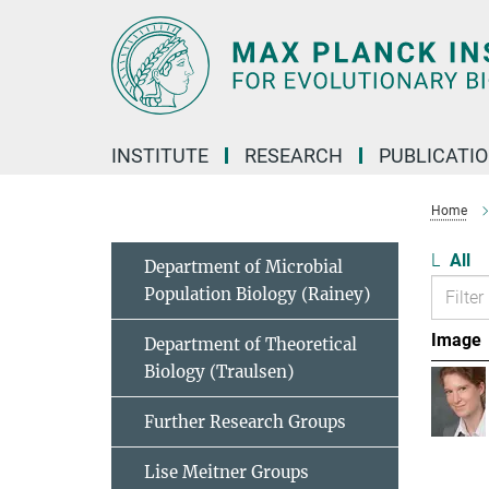
Main-
Content
INSTITUTE
RESEARCH
PUBLICATI
Home
L
All
Department of Microbial
Population Biology (Rainey)
Image
Department of Theoretical
Biology (Traulsen)
Further Research Groups
Lise Meitner Groups