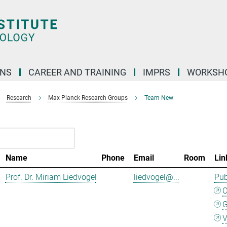
ONS
CAREER AND TRAINING
IMPRS
WORKSH
Research
Max Planck Research Groups
Team New
Name
Phone
Email
Room
Lin
Prof. Dr. Miriam Liedvogel
liedvogel@...
Pub
G
V