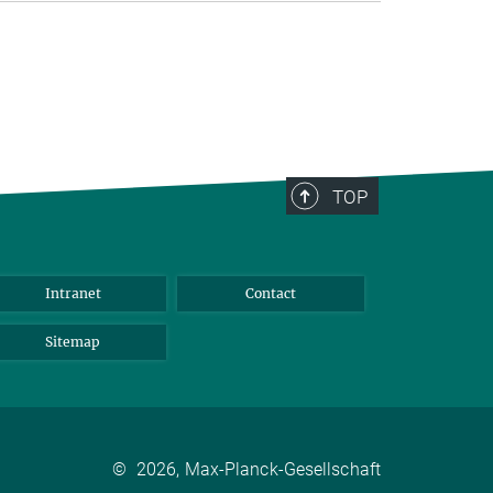
TOP
Intranet
Contact
Sitemap
©
2026, Max-Planck-Gesellschaft