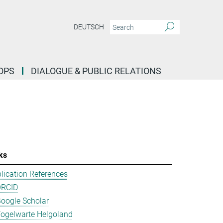
DEUTSCH
OPS
DIALOGUE & PUBLIC RELATIONS
ks
lication References
ORCID
oogle Scholar
ogelwarte Helgoland