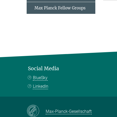
Max Planck Fellow Groups
Social Media
BlueSky
LinkedIn
Max-Planck-Gesellschaft