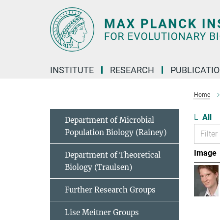
Main-
Content
INSTITUTE
RESEARCH
PUBLICATI
Home
L
All
Department of Microbial
Population Biology (Rainey)
Image
Department of Theoretical
Biology (Traulsen)
Further Research Groups
Lise Meitner Groups