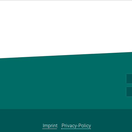
Imprint
Privacy-Policy