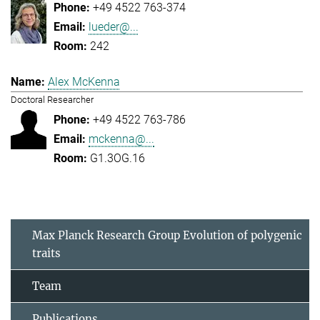
+49 4522 763-374
lueder@...
242
Alex McKenna
Doctoral Researcher
+49 4522 763-786
mckenna@...
G1.3OG.16
Max Planck Research Group Evolution of polygenic
traits
Team
Publications