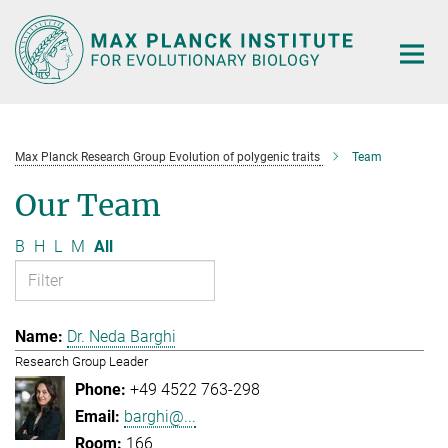
Main-
Content
Max Planck Research Group Evolution of polygenic traits
Team
Our Team
B
H
L
M
All
Dr. Neda Barghi
Research Group Leader
+49 4522 763-298
barghi@...
166