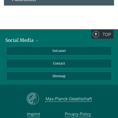
TOP
Social Media
BlueSky
Intranet
LinkedIn
Contact
Sitemap
Max-Planck-Gesellschaft
Imprint
Privacy-Policy