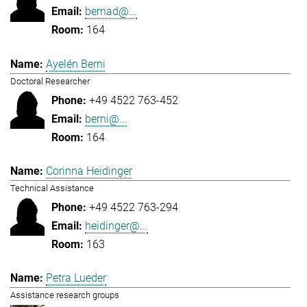
bernad@...
164
Ayelén Berni
Doctoral Researcher
+49 4522 763-452
berni@...
164
Corinna Heidinger
Technical Assistance
+49 4522 763-294
heidinger@...
163
Petra Lueder
Assistance research groups