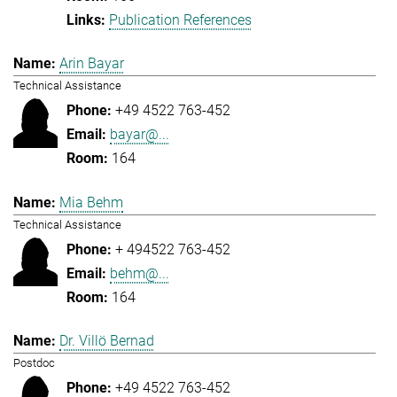
Publication References
Arin Bayar
Technical Assistance
+49 4522 763-452
bayar@...
164
Mia Behm
Technical Assistance
+ 494522 763-452
behm@...
164
Dr. Villö Bernad
Postdoc
+49 4522 763-452