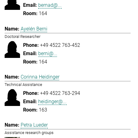
bernad@...
164
Ayelén Berni
Doctoral Researcher
+49 4522 763-452
berni@...
164
Corinna Heidinger
Technical Assistance
+49 4522 763-294
heidinger@...
163
Petra Lueder
Assistance research groups