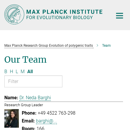
Main-
Content
Max Planck Research Group Evolution of polygenic traits
Team
Our Team
B
H
L
M
All
Dr. Neda Barghi
Research Group Leader
+49 4522 763-298
barghi@...
166