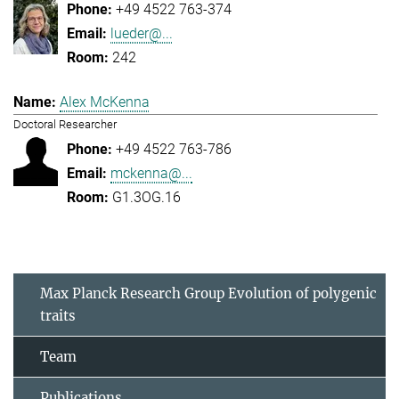
+49 4522 763-374
lueder@...
242
Alex McKenna
Doctoral Researcher
+49 4522 763-786
mckenna@...
G1.3OG.16
Max Planck Research Group Evolution of polygenic
traits
Team
Publications