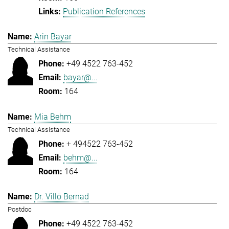
Publication References
Arin Bayar
Technical Assistance
+49 4522 763-452
bayar@...
164
Mia Behm
Technical Assistance
+ 494522 763-452
behm@...
164
Dr. Villö Bernad
Postdoc
+49 4522 763-452