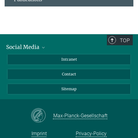
TOP
Social Media
BlueSky
Intranet
LinkedIn
Contact
Sitemap
Max-Planck-Gesellschaft
Imprint
Privacy-Policy