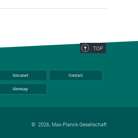
TOP
Intranet
Contact
Sitemap
©
2026, Max-Planck-Gesellschaft