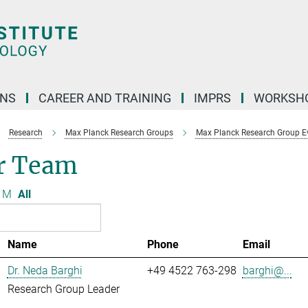
ONS
CAREER AND TRAINING
IMPRS
WORKSH
Research
Max Planck Research Groups
Max Planck Research Group Evo
r Team
M
All
Name
Phone
Email
Dr. Neda Barghi
+49 4522 763-298
barghi@...
Research Group Leader