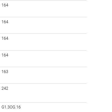
164
164
164
164
163
242
G1.3OG.16