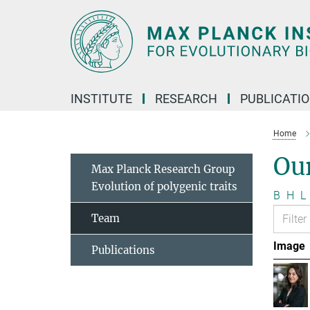
Main-
Content
INSTITUTE
RESEARCH
PUBLICATI
Home
Ou
Max Planck Research Group
Evolution of polygenic traits
B
H
L
Team
Image
Publications