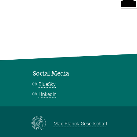
Social Media
BlueSky
LinkedIn
Max-Planck-Gesellschaft