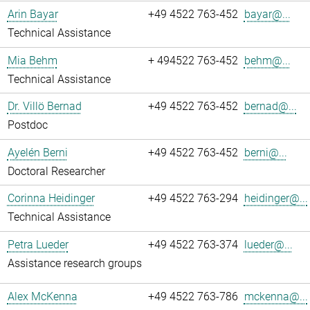
Arin Bayar
+49 4522 763-452
bayar@...
Technical Assistance
Mia Behm
+ 494522 763-452
behm@...
Technical Assistance
Dr. Villö Bernad
+49 4522 763-452
bernad@...
Postdoc
Ayelén Berni
+49 4522 763-452
berni@...
Doctoral Researcher
Corinna Heidinger
+49 4522 763-294
heidinger@...
Technical Assistance
Petra Lueder
+49 4522 763-374
lueder@...
Assistance research groups
Alex McKenna
+49 4522 763-786
mckenna@...