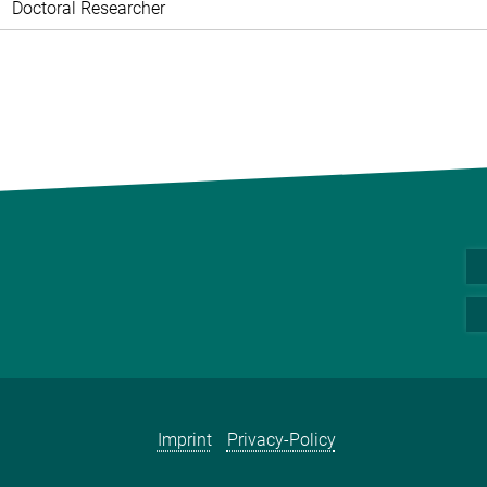
Doctoral Researcher
Imprint
Privacy-Policy