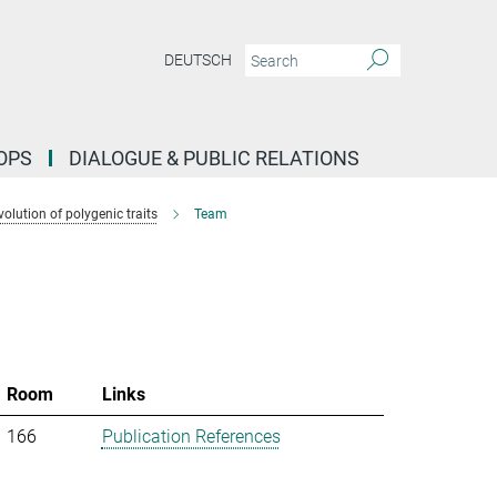
DEUTSCH
OPS
DIALOGUE & PUBLIC RELATIONS
lution of polygenic traits
Team
Room
Links
166
Publication References