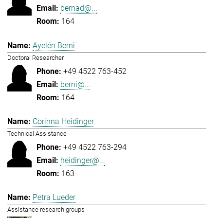
bernad@...
164
Ayelén Berni
Doctoral Researcher
+49 4522 763-452
berni@...
164
Corinna Heidinger
Technical Assistance
+49 4522 763-294
heidinger@...
163
Petra Lueder
Assistance research groups