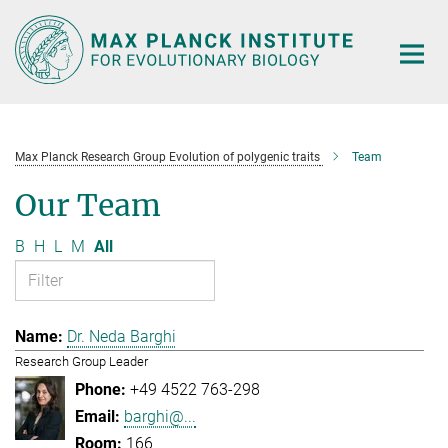
Main-
Content
Max Planck Research Group Evolution of polygenic traits
Team
Our Team
B
H
L
M
All
Dr. Neda Barghi
Research Group Leader
+49 4522 763-298
barghi@...
166