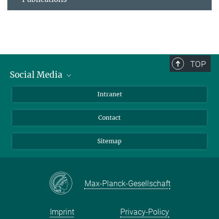
TOP
Social Media
BlueSky
Intranet
LinkedIn
Contact
Sitemap
Max-Planck-Gesellschaft
Imprint
Privacy-Policy