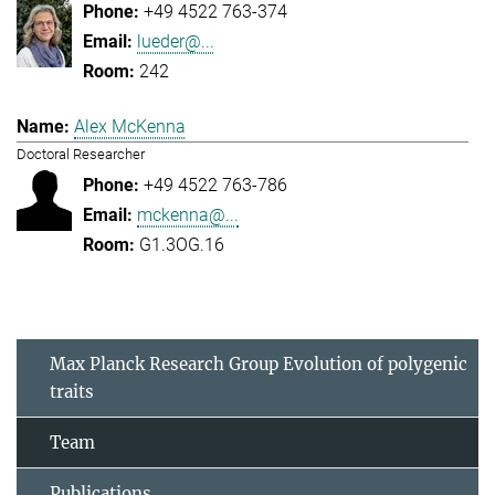
+49 4522 763-374
lueder@...
242
Alex McKenna
Doctoral Researcher
+49 4522 763-786
mckenna@...
G1.3OG.16
Max Planck Research Group Evolution of polygenic
traits
Team
Publications