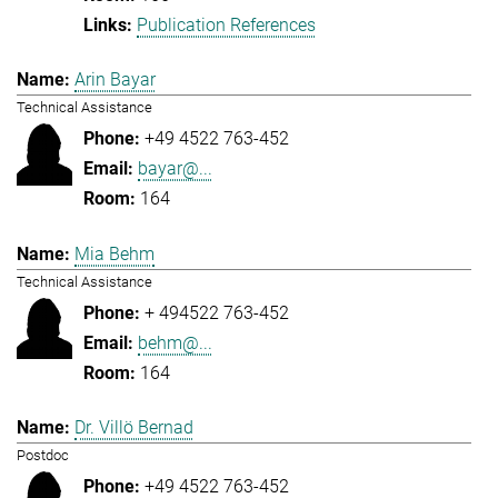
Publication References
Arin Bayar
Technical Assistance
+49 4522 763-452
bayar@...
164
Mia Behm
Technical Assistance
+ 494522 763-452
behm@...
164
Dr. Villö Bernad
Postdoc
+49 4522 763-452