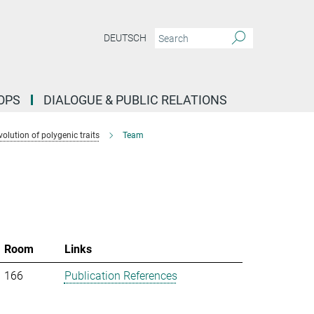
DEUTSCH
OPS
DIALOGUE & PUBLIC RELATIONS
lution of polygenic traits
Team
Room
Links
166
Publication References