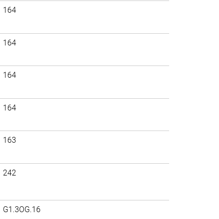
164
164
164
164
163
242
G1.3OG.16