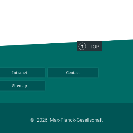
TOP
Intranet
Contact
Sitemap
©
2026, Max-Planck-Gesellschaft