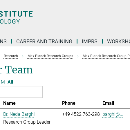
ONS
CAREER AND TRAINING
IMPRS
WORKSH
Research
Max Planck Research Groups
Max Planck Research Group Evo
r Team
M
All
Name
Phone
Email
Dr. Neda Barghi
+49 4522 763-298
barghi@...
Research Group Leader