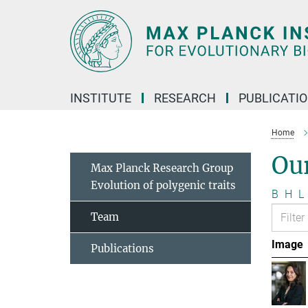
Main-
Content
INSTITUTE
RESEARCH
PUBLICATI
Home
Ou
Max Planck Research Group
Evolution of polygenic traits
B
H
L
Team
Image
Publications