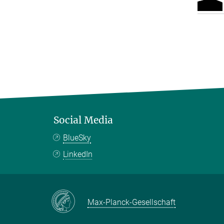
Social Media
BlueSky
LinkedIn
Max-Planck-Gesellschaft