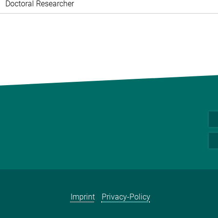
Doctoral Researcher
Imprint
Privacy-Policy