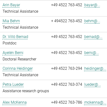
Arin Bayar
+49 4522 763-452
bayar@...
Technical Assistance
Mia Behm
+ 494522 763-452
behm@...
Technical Assistance
Dr. Villö Bernad
+49 4522 763-452
bernad@...
Postdoc
Ayelén Berni
+49 4522 763-452
berni@...
Doctoral Researcher
Corinna Heidinger
+49 4522 763-294
heidinger@...
Technical Assistance
Petra Lueder
+49 4522 763-374
lueder@...
Assistance research groups
Alex McKenna
+49 4522 763-786
mckenna@...