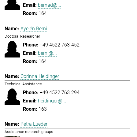
bernad@...
164
Ayelén Berni
Doctoral Researcher
+49 4522 763-452
berni@...
164
Corinna Heidinger
Technical Assistance
+49 4522 763-294
heidinger@...
163
Petra Lueder
Assistance research groups