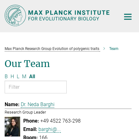
Main-
Content
Max Planck Research Group Evolution of polygenic traits
Team
Our Team
B
H
L
M
All
Dr. Neda Barghi
Research Group Leader
+49 4522 763-298
barghi@...
166