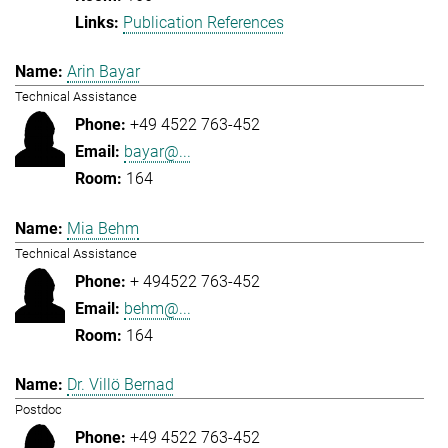
Publication References
Arin Bayar
Technical Assistance
+49 4522 763-452
bayar@...
164
Mia Behm
Technical Assistance
+ 494522 763-452
behm@...
164
Dr. Villö Bernad
Postdoc
+49 4522 763-452