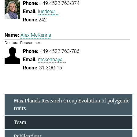
+49 4522 763-374
lueder@...
242
Alex McKenna
Doctoral Researcher
+49 4522 763-786
mckenna@...
G1.3OG.16
Max Planck Research Group Evolution of polygenic
traits
Team
Publications