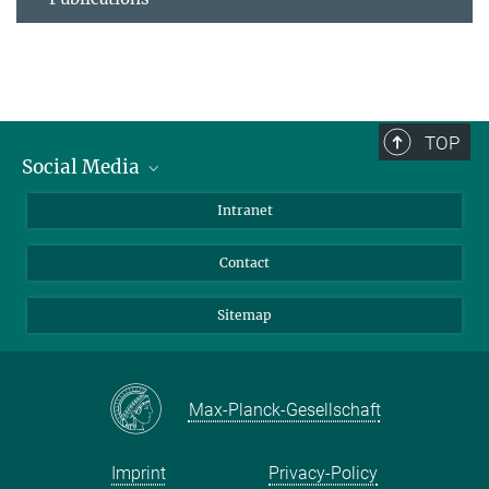
TOP
Social Media
BlueSky
Intranet
LinkedIn
Contact
Sitemap
Max-Planck-Gesellschaft
Imprint
Privacy-Policy