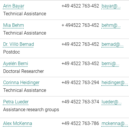
Arin Bayar
+49 4522 763-452
bayar@...
Technical Assistance
Mia Behm
+ 494522 763-452
behm@...
Technical Assistance
Dr. Villö Bernad
+49 4522 763-452
bernad@...
Postdoc
Ayelén Berni
+49 4522 763-452
berni@...
Doctoral Researcher
Corinna Heidinger
+49 4522 763-294
heidinger@...
Technical Assistance
Petra Lueder
+49 4522 763-374
lueder@...
Assistance research groups
Alex McKenna
+49 4522 763-786
mckenna@...