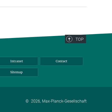
TOP
Intranet
Contact
Sitemap
©
2026, Max-Planck-Gesellschaft