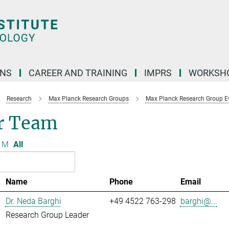
ONS
CAREER AND TRAINING
IMPRS
WORKSH
Research
Max Planck Research Groups
Max Planck Research Group Evo
r Team
M
All
Name
Phone
Email
Dr. Neda Barghi
+49 4522 763-298
barghi@...
Research Group Leader