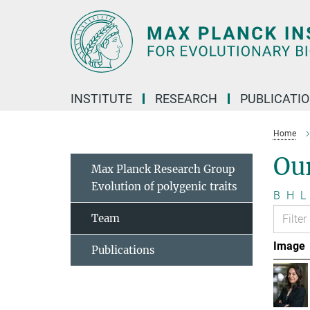
Main-
Content
INSTITUTE
RESEARCH
PUBLICATI
Home
Ou
Max Planck Research Group
Evolution of polygenic traits
B
H
L
Team
Image
Publications