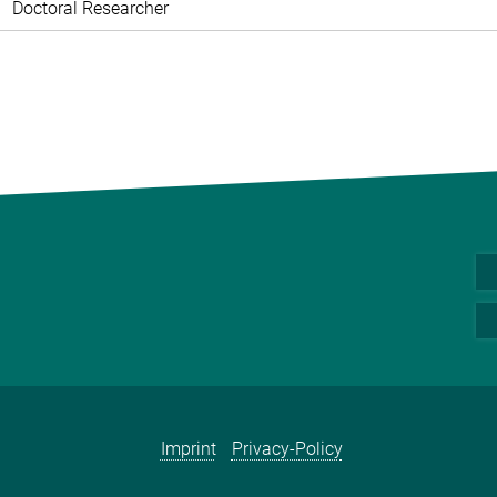
Doctoral Researcher
Imprint
Privacy-Policy