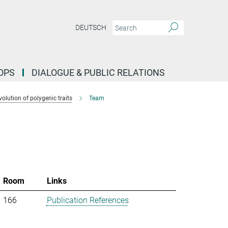
DEUTSCH
OPS
DIALOGUE & PUBLIC RELATIONS
lution of polygenic traits
Team
Room
Links
166
Publication References