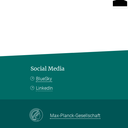
Social Media
BlueSky
LinkedIn
Max-Planck-Gesellschaft