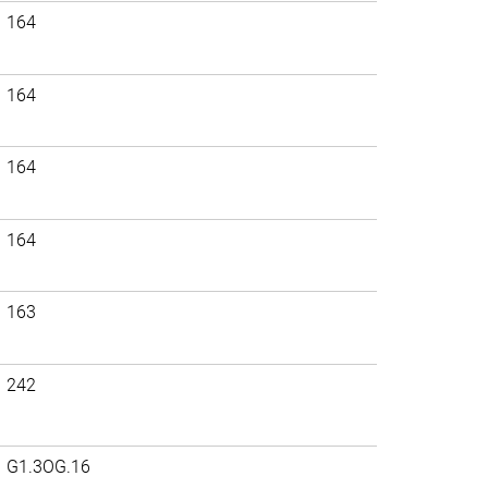
164
164
164
164
163
242
G1.3OG.16