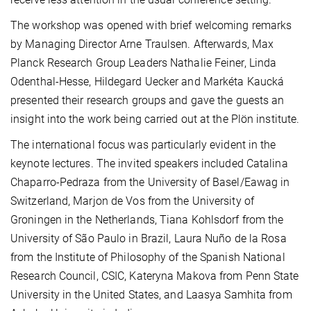
The workshop was opened with brief welcoming remarks
by Managing Director Arne Traulsen. Afterwards, Max
Planck Research Group Leaders Nathalie Feiner, Linda
Odenthal-Hesse, Hildegard Uecker and Markéta Kaucká
presented their research groups and gave the guests an
insight into the work being carried out at the Plön institute.
The international focus was particularly evident in the
keynote lectures. The invited speakers included Catalina
Chaparro-Pedraza from the University of Basel/Eawag in
Switzerland, Marjon de Vos from the University of
Groningen in the Netherlands, Tiana Kohlsdorf from the
University of São Paulo in Brazil, Laura Nuño de la Rosa
from the Institute of Philosophy of the Spanish National
Research Council, CSIC, Kateryna Makova from Penn State
University in the United States, and Laasya Samhita from