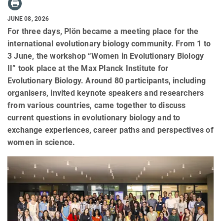
JUNE 08, 2026
For three days, Plön became a meeting place for the
international evolutionary biology community. From 1 to
3 June, the workshop “Women in Evolutionary Biology
II” took place at the Max Planck Institute for
Evolutionary Biology. Around 80 participants, including
organisers, invited keynote speakers and researchers
from various countries, came together to discuss
current questions in evolutionary biology and to
exchange experiences, career paths and perspectives of
women in science.