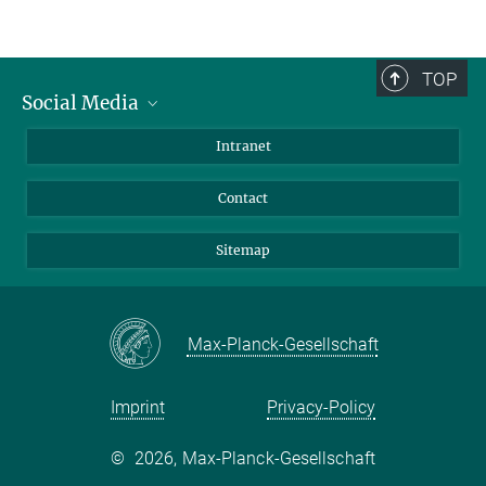
Our Workshops
TOP
Social Media
BlueSky
Intranet
LinkedIn
Contact
Sitemap
Max-Planck-Gesellschaft
Imprint
Privacy-Policy
©
2026, Max-Planck-Gesellschaft