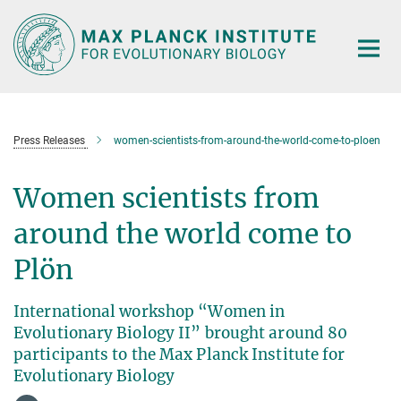
Main-
Content
Press Releases
women-scientists-from-around-the-world-come-to-ploen
Women scientists from
around the world come to
Plön
International workshop “Women in
Evolutionary Biology II” brought around 80
participants to the Max Planck Institute for
Evolutionary Biology