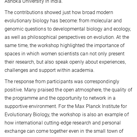
Ashoka University in India.
The contributions showed just how broad modern
evolutionary biology has become: from molecular and
genomic questions to developmental biology and ecology,
as well as philosophical perspectives on evolution. At the
same time, the workshop highlighted the importance of
spaces in which women scientists can not only present
their research, but also speak openly about experiences,
challenges and support within academia.
The response from participants was correspondingly
positive. Many praised the open atmosphere, the quality of
the programme and the opportunity to network in a
supportive environment. For the Max Planck Institute for
Evolutionary Biology, the workshop is also an example of
how international cutting-edge research and personal
exchange can come together even in the small town of