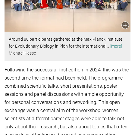
Around 80 participants gathered at the Max Planck Institute
for Evolutionary Biology in Plön for the international
…
[more]
Michael Hesse
Following the successful first edition in 2024, this was the
second time the format had been held. The programme
combined scientific talks, short presentations, poster
sessions and panel discussions with ample opportunity
for personal conversations and networking. This open
exchange was a central aim of the workshop: women
scientists at different career stages were able to talk not
only about their research, but also about topics that often
receive less attention in the usual conference setting.