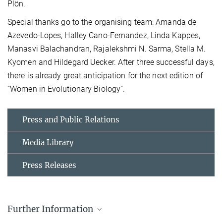
Plön.
Special thanks go to the organising team: Amanda de
Azevedo-Lopes, Halley Cano-Fernandez, Linda Kappes,
Manasvi Balachandran, Rajalekshmi N. Sarma, Stella M.
Kyomen and Hildegard Uecker. After three successful days,
there is already great anticipation for the next edition of
“Women in Evolutionary Biology”.
Press and Public Relations
Media Library
Press Releases
Further Information