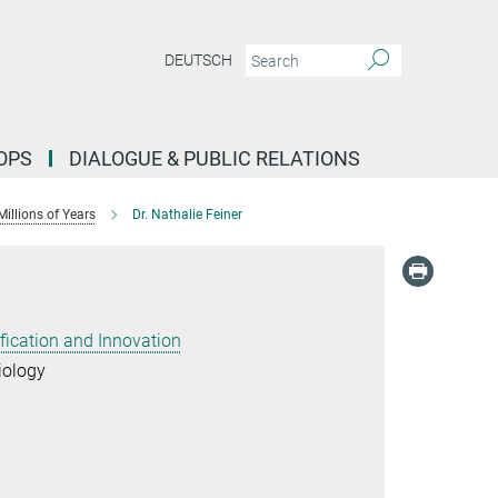
DEUTSCH
OPS
DIALOGUE & PUBLIC RELATIONS
illions of Years
Dr. Nathalie Feiner
ification and Innovation
iology