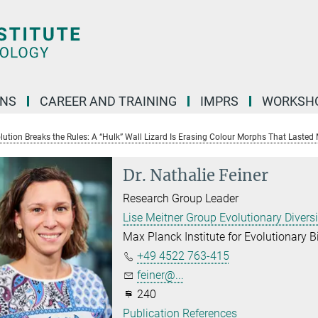
ONS
CAREER AND TRAINING
IMPRS
WORKSH
ution Breaks the Rules: A “Hulk” Wall Lizard Is Erasing Colour Morphs That Lasted M
Dr. Nathalie Feiner
Research Group Leader
Lise Meitner Group Evolutionary Divers
Max Planck Institute for Evolutionary B
+49 4522 763-415
feiner@...
240
Publication References