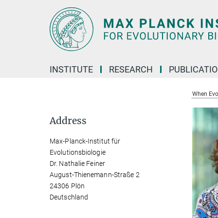
Main-
Content
INSTITUTE
RESEARCH
PUBLICATI
When Evol
Address
Max-Planck-Institut für
Evolutionsbiologie
Dr. Nathalie Feiner
August-Thienemann-Straße 2
24306 Plön
Deutschland