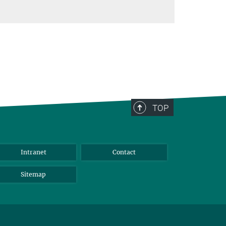
TOP
Intranet
Contact
Sitemap