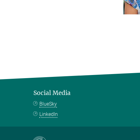
Social Media
BlueSky
LinkedIn