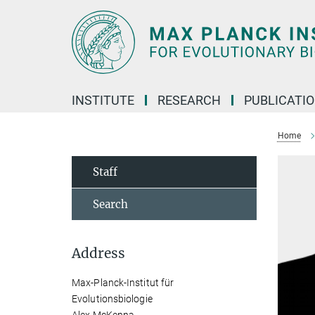
Main-
Content
INSTITUTE
RESEARCH
PUBLICATI
Home
Staff
Search
Address
Max-Planck-Institut für
Evolutionsbiologie