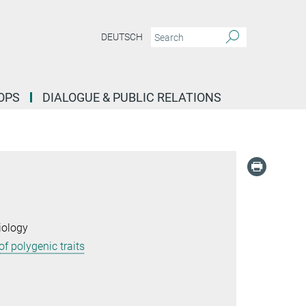
DEUTSCH
OPS
DIALOGUE & PUBLIC RELATIONS
iology
f polygenic traits