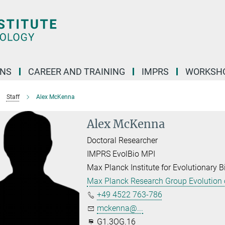
ONS
CAREER AND TRAINING
IMPRS
WORKSH
Staff
Alex McKenna
Alex McKenna
Doctoral Researcher
IMPRS EvolBio MPI
Max Planck Institute for Evolutionary B
Max Planck Research Group Evolution o
+49 4522 763-786
mckenna@...
G1.3OG.16