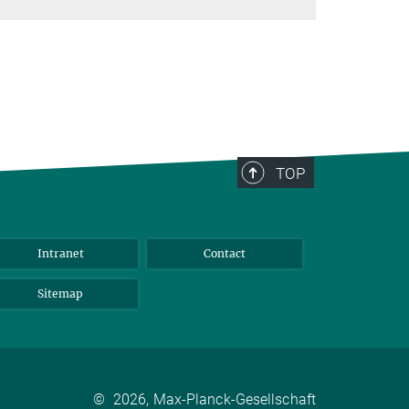
TOP
Intranet
Contact
Sitemap
©
2026, Max-Planck-Gesellschaft