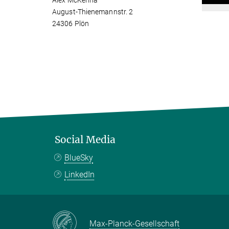
Alex McKenna
August-Thienemannstr. 2
24306 Plön
Social Media
BlueSky
LinkedIn
Max-Planck-Gesellschaft