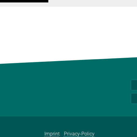
Imprint
Privacy-Policy