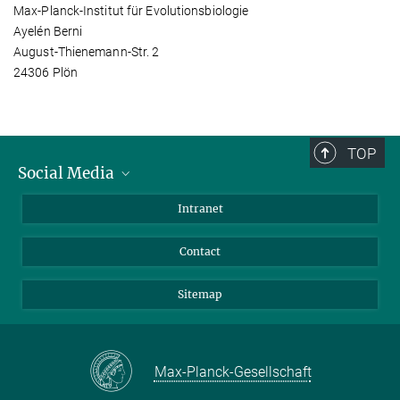
Max-Planck-Institut für Evolutionsbiologie
Ayelén Berni
August-Thienemann-Str. 2
24306 Plön
TOP
Social Media
BlueSky
Intranet
LinkedIn
Contact
Sitemap
Max-Planck-Gesellschaft