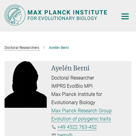
Main-
Content
Doctoral Researchers
Ayelén Berni
Ayelén Berni
Doctoral Researcher
IMPRS EvolBio MPI
Max Planck Institute for
Evolutionary Biology
Max Planck Research Group
Evolution of polygenic traits
+49 4522 763-452
berni@...