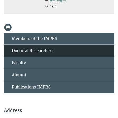
164
Members of the IMPRS
Doctoral Researchers
Faculty
Alumni
Publications IMPRS
Address