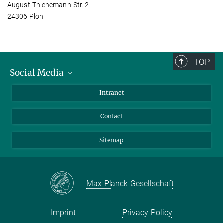
August-Thienemann-Str. 2
24306 Plön
TOP
Social Media
BlueSky
Intranet
LinkedIn
Contact
Sitemap
Max-Planck-Gesellschaft
Imprint
Privacy-Policy