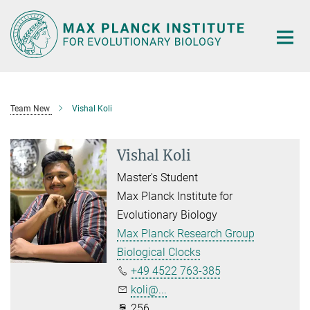
Main-
Content
Team New
Vishal Koli
Vishal Koli
Master's Student
Max Planck Institute for
Evolutionary Biology
Max Planck Research Group
Biological Clocks
+49 4522 763-385
koli@...
256