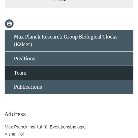
Max Planck Research Group Biological Clocks
(Kaiser)
Positions
Team
Publications
Address
Max-Planck Institut für Evolutionsbiologie
Vishal Koli