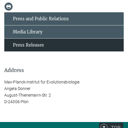
Press and Public Relations
Media Library
Press Releases
Address
Max-Planck-Institut für Evolutionsbiologie
Angela Donner
August-Thienemann-Str. 2
D-24306 Plön
TOP