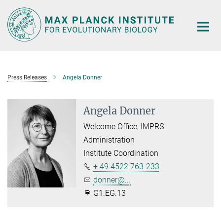
Main-
Content
Press Releases
Angela Donner
Angela Donner
Welcome Office, IMPRS
Administration
Institute Coordination
+ 49 4522 763-233
donner@...
G1.EG.13