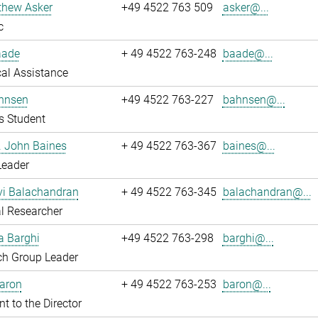
thew Asker
+49 4522 763 509
asker@...
c
aade
+ 49 4522 763-248
baade@...
al Assistance
hnsen
+49 4522 763-227
bahnsen@...
s Student
r. John Baines
+ 49 4522 763-367
baines@...
Leader
i Balachandran
+ 49 4522 763-345
balachandran@...
l Researcher
a Barghi
+49 4522 763-298
barghi@...
ch Group Leader
Baron
+ 49 4522 763-253
baron@...
nt to the Director