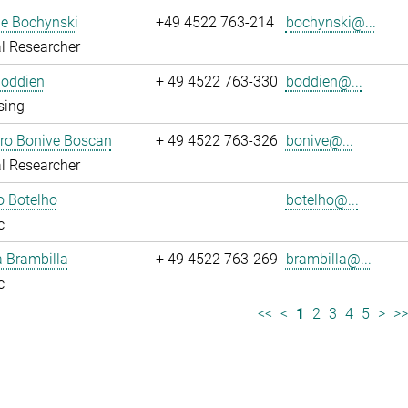
ne Bochynski
+49 4522 763-214
bochynski@...
l Researcher
Boddien
+ 49 4522 763-330
boddien@...
sing
dro Bonive Boscan
+ 49 4522 763-326
bonive@...
l Researcher
o Botelho
botelho@...
c
sa Brambilla
+ 49 4522 763-269
brambilla@...
c
<<
<
1
2
3
4
5
>
>