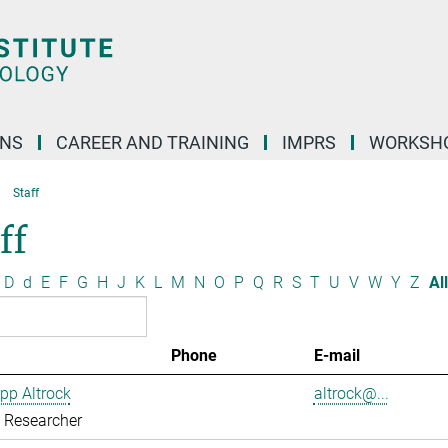
ONS
CAREER AND TRAINING
IMPRS
WORKSH
Staff
ff
D
d
E
F
G
H
J
K
L
M
N
O
P
Q
R
S
T
U
V
W
Y
Z
All
Phone
E-mail
ipp Altrock
altrock@...
g Researcher