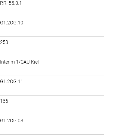
P.R. 55.0.1
G1.2OG.10
253
Interim 1/CAU Kiel
G1.2OG.11
166
G1.2OG.03