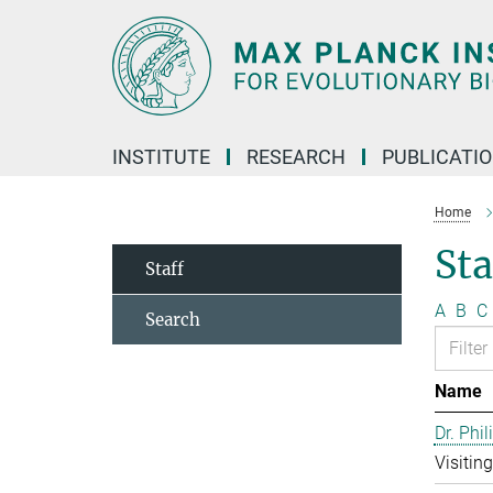
Main-
Content
INSTITUTE
RESEARCH
PUBLICATI
Home
Sta
Staff
A
B
C
Search
Name
Dr. Phil
Visitin