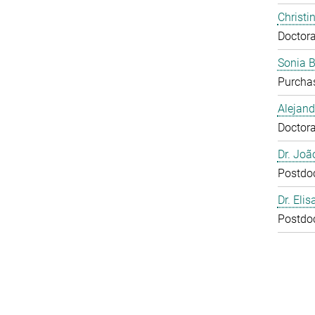
Christi
Doctora
Sonia 
Purcha
Alejan
Doctora
Dr. Joã
Postdo
Dr. Eli
Postdo