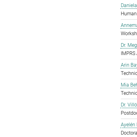
Daniela
Human 
Annema
Worksh
Dr. Me
IMPRS 
Arin Ba
Technic
Mia B
Technic
Dr. Vill
Postdo
Ayelén 
Doctora