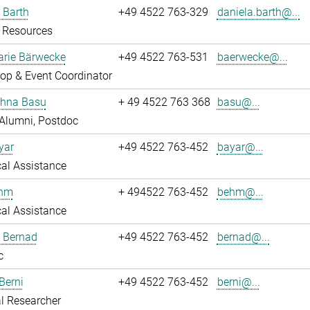
 Barth
+49 4522 763-329
daniela.barth@...
Resources
rie Bärwecke
+49 4522 763-531
baerwecke@...
op & Event Coordinator
ghna Basu
+ 49 4522 763 368
basu@...
Alumni, Postdoc
yar
+49 4522 763-452
bayar@...
al Assistance
ehm
+ 494522 763-452
behm@...
al Assistance
ö Bernad
+49 4522 763-452
bernad@...
c
Berni
+49 4522 763-452
berni@...
l Researcher