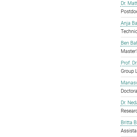
Dr. Mat
Postdo
Anja B
Technic
Ben Ba
Master'
Prof. D
Group 
Manasv
Doctora
Dr. Ned
Resear
Britta 
Assista