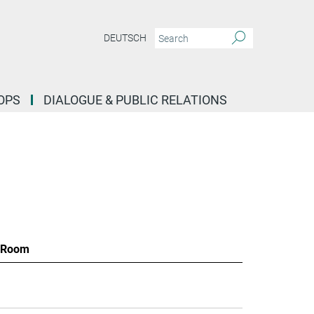
DEUTSCH
OPS
DIALOGUE & PUBLIC RELATIONS
Room