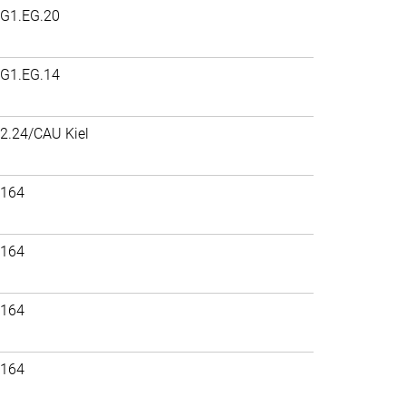
G1.EG.20
G1.EG.14
2.24/CAU Kiel
164
164
164
164