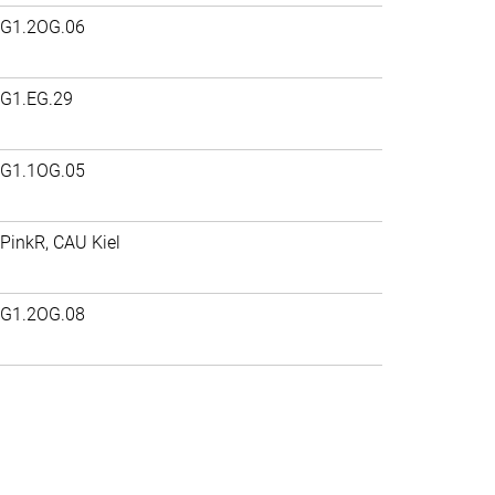
G1.2OG.06
G1.EG.29
G1.1OG.05
PinkR, CAU Kiel
G1.2OG.08
>