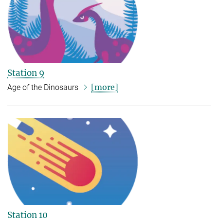
Station 9
[more]
Age of the Dinosaurs
Station 10