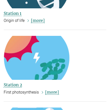
Station 1
[more]
Origin of life
Station 2
[more]
First photosynthesis