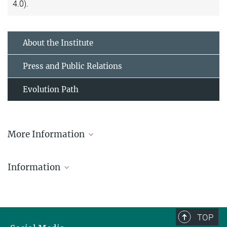
4.0).
About the Institute
Press and Public Relations
Evolution Path
More Information
Prof. Dr. Diethard Tautz
Information
Emeritus Scientific Member
+ 49 4522 763-390
tautz@...
Flyer-Evolution-Path
553.71 kB
TOP