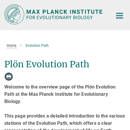
Main-
Content
Home
Evolution Path
Plön Evolution Path
Welcome to the overview page of the Plön Evolution
Path at the Max Planck Institute for Evolutionary
Biology.
This page provides a detailed introduction to the various
stations of the Evolution Path, which offers a clear