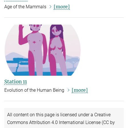
[more]
Age of the Mammals
Station 11
[more]
Evolution of the Human Being
All content on this page is licensed under a Creative
Commons Attribution 4.0 International License (CC by