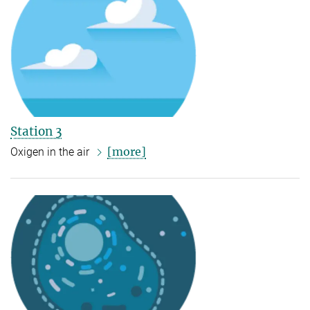
Station 3
[more]
Oxigen in the air