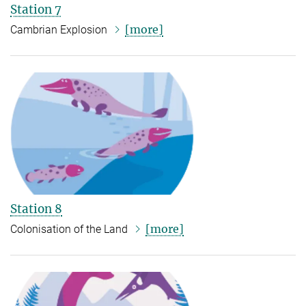
Station 7
[more]
Cambrian Explosion
Station 8
[more]
Colonisation of the Land