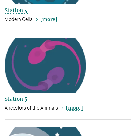
Station 4
[more]
Modern Cells
Station 5
[more]
Ancestors of the Animals