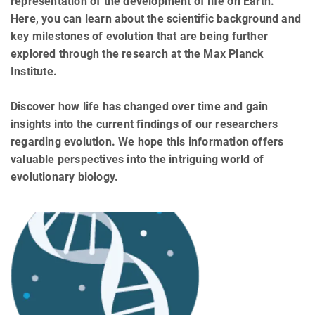
representation of the development of life on Earth.
Here, you can learn about the scientific background and
key milestones of evolution that are being further
explored through the research at the Max Planck
Institute.
Discover how life has changed over time and gain
insights into the current findings of our researchers
regarding evolution. We hope this information offers
valuable perspectives into the intriguing world of
evolutionary biology.