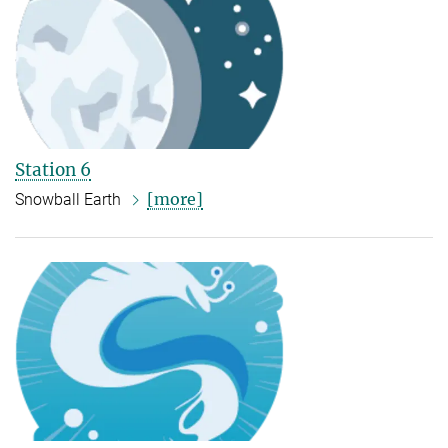
Station 6
[more]
Snowball Earth