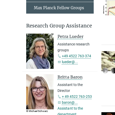
Max Planck Fellow Groups
Research Group Assistance
Petra Lueder
Assistance research
groups
+49 4522 763-374
lueder@...
Britta Baron
Assistant to the
Director
+ 49 4522 763-253
baron@...
Assistant to the
© Michael Schwarz
department