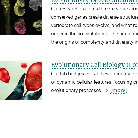
Our research explores three key questio
conserved genes create diverse structur
vertebrate cell types evolve, and what
underlie the co-evolution of the brain a
the origins of complexity and diversity i
Evolutionary Cell Biology (Lo
Our lab bridges cell and evolutionary bio
of dynamic cellular features, focusing 
[more]
evolutionary processes.