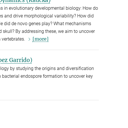
ns in evolutionary developmental biology: How do
es and drive morphological variability? How did
 role did de novo genes play? What mechanisms
nd skull? By addressing these, we aim to uncover
[more]
n vertebrates.
pez Garrido)
logy by studying the origins and diversification
on bacterial endospore formation to uncover key