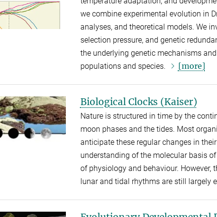
temperature adaptation, and development
we combine experimental evolution in D
analyses, and theoretical models. We inv
selection pressure, and genetic redunda
the underlying genetic mechanisms and t
[more]
populations and species.
Biological Clocks (Kaiser)
Nature is structured in time by the cont
moon phases and the tides. Most organ
anticipate these regular changes in the
understanding of the molecular basis of 
of physiology and behaviour. However, 
lunar and tidal rhythms are still largely
Evolutionary Developmental 