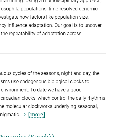
al timing. Using a multidisciplinary approach,
rosophila populations, time-resolved genomic
estigate how factors like population size,
ncy influence adaptation. Our goal is to uncover
he repeatability of adaptation across
inuous cycles of the seasons, night and day, the
isms use endogenous biological clocks to
ir environment. To date we have a good
circadian clocks, which control the daily rhythms
the molecular clockworks underlying seasonal,
[more]
 enigmatic.
Dynamics (Kauckà)