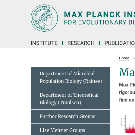
Main-
Content
INSTITUTE
RESEARCH
PUBLICATI
Home
Ma
Department of Microbial
Population Biology (Rainey)
Max Pla
rigorou
Department of Theoretical
find an
Biology (Traulsen)
Further Research Groups
Lise Meitner Groups