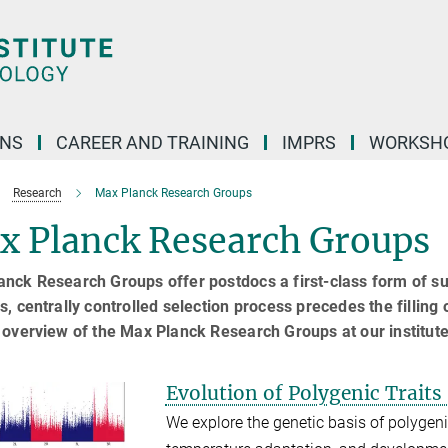
ONS
CAREER AND TRAINING
IMPRS
WORKSH
Research
Max Planck Research Groups
x Planck Research Groups
nck Research Groups offer postdocs a first-class form of supp
s, centrally controlled selection process precedes the filling
 overview of the Max Planck Research Groups at our institute
Evolution of Polygenic Traits
We explore the genetic basis of polygeni