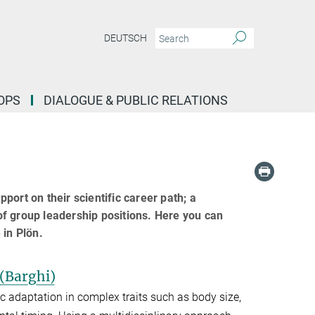
DEUTSCH
OPS
DIALOGUE & PUBLIC RELATIONS
ort on their scientific career path; a
 of group leadership positions. Here you can
 in Plön.
 (Barghi)
c adaptation in complex traits such as body size,