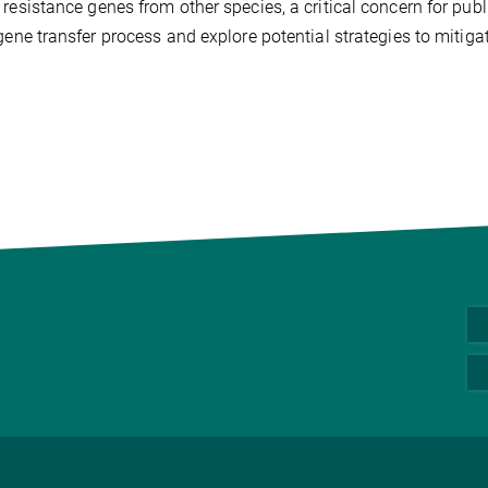
 resistance genes from other species, a critical concern for pu
 gene transfer process and explore potential strategies to mitigat