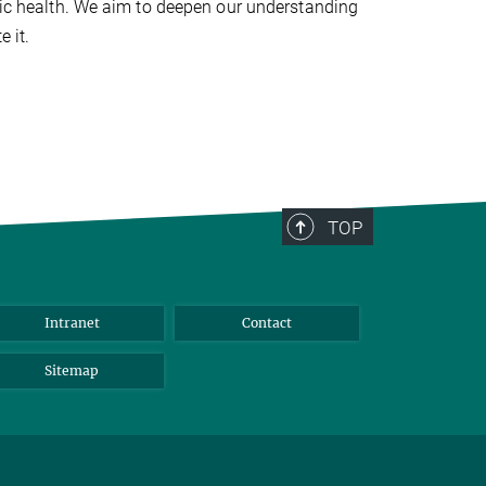
blic health. We aim to deepen our understanding
e it.
TOP
Intranet
Contact
Sitemap