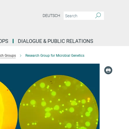
DEUTSCH
OPS
DIALOGUE & PUBLIC RELATIONS
ch Groups
Research Group for Microbial Genetics