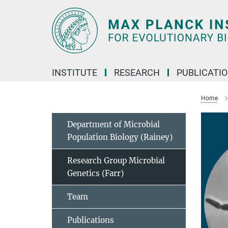
Main-
Content
INSTITUTE
RESEARCH
PUBLICATI
Home
Department of Microbial
Population Biology (Rainey)
Research Group Microbial
Genetics (Farr)
Team
Publications