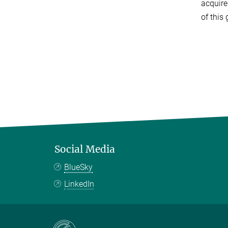
acquire
of this
Social Media
BlueSky
LinkedIn