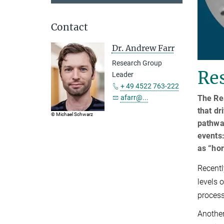
Contact
Dr. Andrew Farr
Research Group
Res
Leader
+ 49 4522 763-222
The Re
afarr@...
that dr
© Michael Schwarz
pathwa
events:
as “hor
Recentl
levels 
process
Another