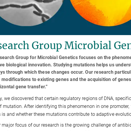
earch Group Microbial Gen
search Group for Microbial Genetics focuses on the phenom
ive biological innovation. Studying mutations helps us unde
ys through which these changes occur. Our research particul
 modifications to existing genes and the acquisition of gen
izontal gene transfer.”
y, we discovered that certain regulatory regions of DNA, specifi
of mutation. After identifying this phenomenon in one promoter
 is and whether these mutations contribute to adaptive evoluti
 major focus of our research is the growing challenge of antibi