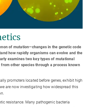
etics
enon of mutation—changes in the genetic code
rstand how rapidly organisms can evolve and the
arly examines two key types of mutational
es from other species through a process known
cally promoters located before genes, exhibit high
, we are now investigating how widespread this
on.
otic resistance. Many pathogenic bacteria