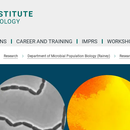
ONS
CAREER AND TRAINING
IMPRS
WORKSH
Research
Department of Microbial Population Biology (Rainey)
Resear