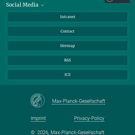
hesse@...
Social Media
BlueSky
Intranet
© Michael Hesse
LinkedIn
Contact
Sitemap
RSS
ICS
Max-Planck-Gesellschaft
Imprint
Privacy-Policy
©
2026, Max-Planck-Gesellschaft