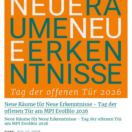
Neue Räume für Neue Erkenntnisse - Tag der
offenen Tür am MPI EvolBio 2026
Neue Räume für Neue Erkenntnisse - Tag der offenen Tür
am MPI EvolBio 2026