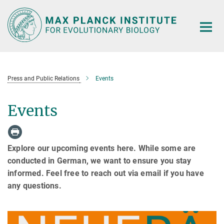
Main-
Content
Press and Public Relations
Events
Events
Explore our upcoming events here. While some are
conducted in German, we want to ensure you stay
informed. Feel free to reach out via email if you have
any questions.