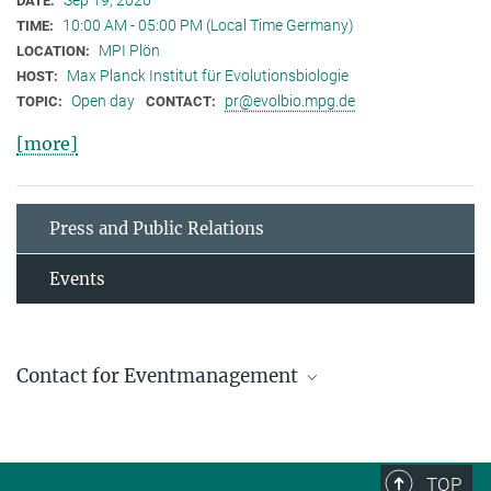
Sep 19, 2026
DATE:
10:00 AM - 05:00 PM (Local Time Germany)
TIME:
MPI Plön
LOCATION:
Max Planck Institut für Evolutionsbiologie
HOST:
Open day
pr@evolbio.mpg.de
TOPIC:
CONTACT:
[more]
Press and Public Relations
Events
Contact for Eventmanagement
Michael Hesse
Press and Public Relations Officer
+ 49 4522 763-606
TOP