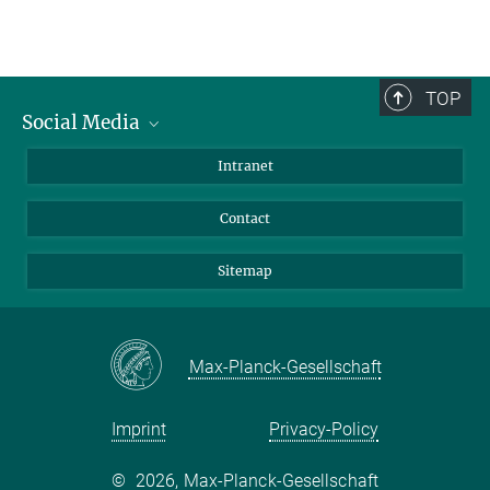
TOP
Social Media
BlueSky
Intranet
LinkedIn
Contact
Sitemap
Max-Planck-Gesellschaft
Imprint
Privacy-Policy
©
2026, Max-Planck-Gesellschaft