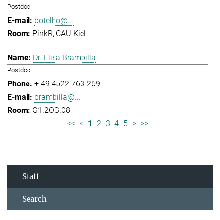
Postdoc
botelho@...
PinkR, CAU Kiel
Dr. Elisa Brambilla
Postdoc
+ 49 4522 763-269
brambilla@...
G1.2OG.08
<<
<
1
2
3
4
5
>
>>
Staff
Search