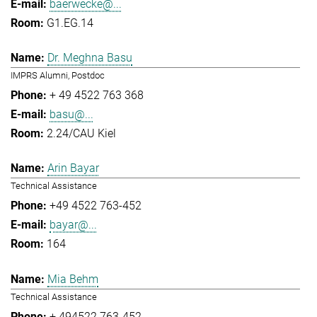
baerwecke@...
G1.EG.14
Dr. Meghna Basu
IMPRS Alumni, Postdoc
+ 49 4522 763 368
basu@...
2.24/CAU Kiel
Arin Bayar
Technical Assistance
+49 4522 763-452
bayar@...
164
Mia Behm
Technical Assistance
+ 494522 763-452