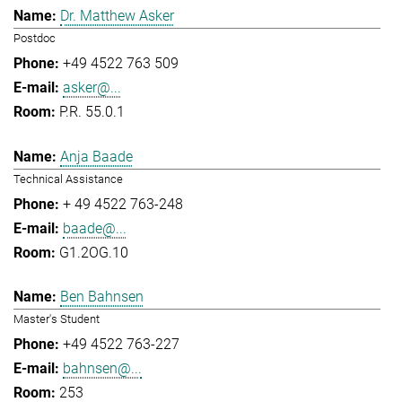
Dr. Matthew Asker
Postdoc
+49 4522 763 509
asker@...
P.R. 55.0.1
Anja Baade
Technical Assistance
+ 49 4522 763-248
baade@...
G1.2OG.10
Ben Bahnsen
Master's Student
+49 4522 763-227
bahnsen@...
253