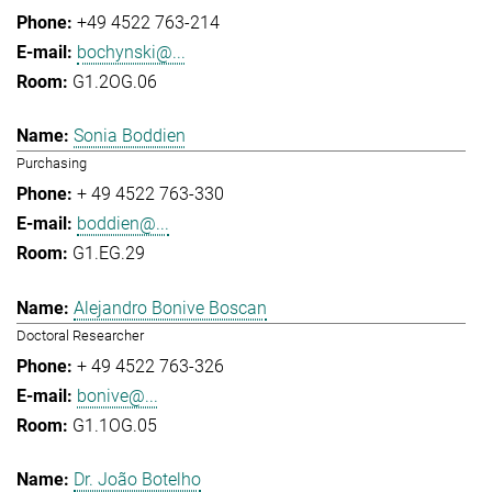
+49 4522 763-214
bochynski@...
G1.2OG.06
Sonia Boddien
Purchasing
+ 49 4522 763-330
boddien@...
G1.EG.29
Alejandro Bonive Boscan
Doctoral Researcher
+ 49 4522 763-326
bonive@...
G1.1OG.05
Dr. João Botelho