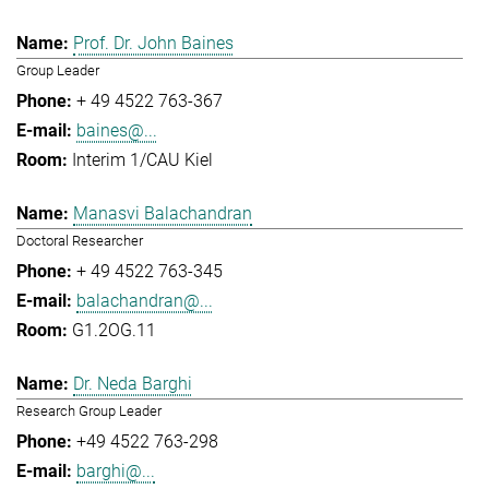
Prof. Dr. John Baines
Group Leader
+ 49 4522 763-367
baines@...
Interim 1/CAU Kiel
Manasvi Balachandran
Doctoral Researcher
+ 49 4522 763-345
balachandran@...
G1.2OG.11
Dr. Neda Barghi
Research Group Leader
+49 4522 763-298
barghi@...