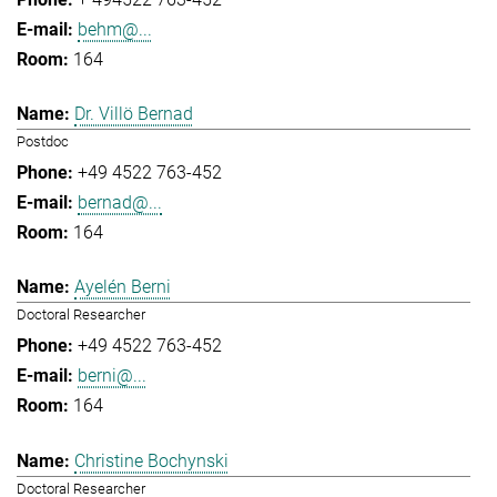
behm@...
164
Dr. Villö Bernad
Postdoc
+49 4522 763-452
bernad@...
164
Ayelén Berni
Doctoral Researcher
+49 4522 763-452
berni@...
164
Christine Bochynski
Doctoral Researcher