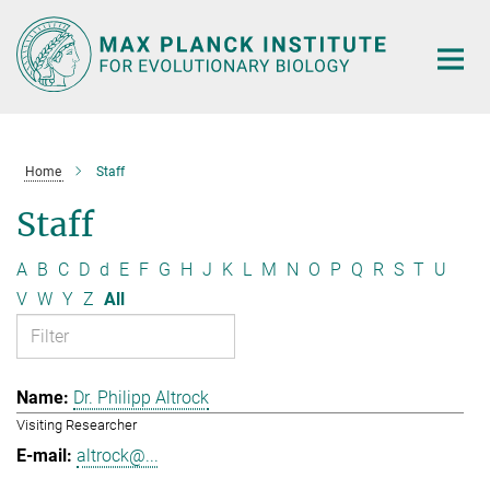
Main-
Content
Home
Staff
Staff
A
B
C
D
d
E
F
G
H
J
K
L
M
N
O
P
Q
R
S
T
U
V
W
Y
Z
All
Dr. Philipp Altrock
Visiting Researcher
altrock@...