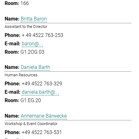
166
Britta Baron
Assistant to the Director
+ 49 4522 763-253
baron@...
G1.2OG.03
Daniela Barth
Human Resources
+49 4522 763-329
daniela.barth@...
G1.EG.20
Annemarie Bärwecke
Workshop & Event Coordinator
+49 4522 763-531