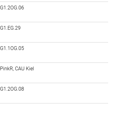
G1.2OG.06
G1.EG.29
G1.1OG.05
PinkR, CAU Kiel
G1.2OG.08
>