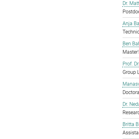
Dr. Mat
Postdo
Anja B
Technic
Ben Ba
Master'
Prof. D
Group 
Manasv
Doctora
Dr. Ned
Resear
Britta 
Assista