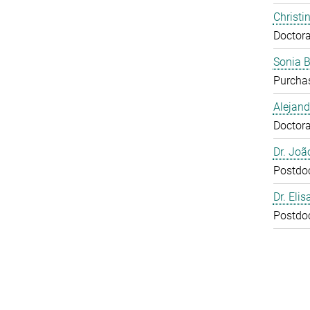
Christi
Doctora
Sonia 
Purcha
Alejan
Doctora
Dr. Joã
Postdo
Dr. Eli
Postdo