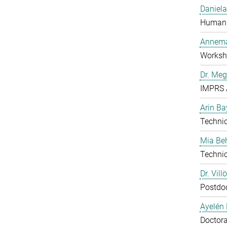
Daniela
Human 
Annema
Worksh
Dr. Me
IMPRS 
Arin Ba
Technic
Mia B
Technic
Dr. Vill
Postdo
Ayelén 
Doctora