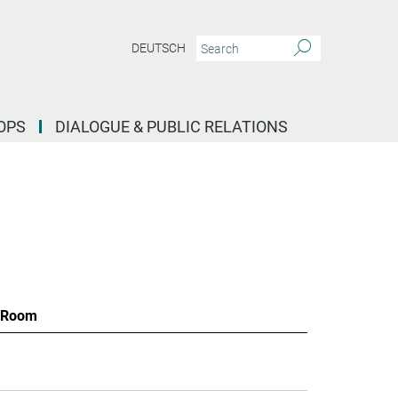
DEUTSCH
OPS
DIALOGUE & PUBLIC RELATIONS
Room