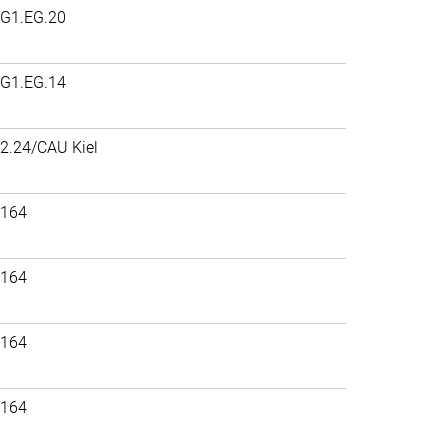
G1.EG.20
G1.EG.14
2.24/CAU Kiel
164
164
164
164