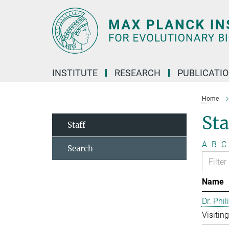
Main-
Content
INSTITUTE
RESEARCH
PUBLICATI
Home
Sta
Staff
A
B
C
Search
Name
Dr. Phil
Visitin