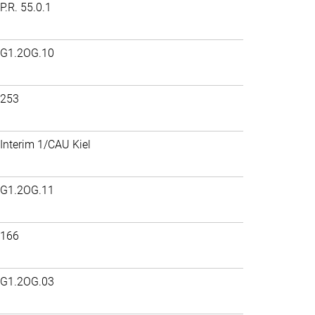
P.R. 55.0.1
G1.2OG.10
253
Interim 1/CAU Kiel
G1.2OG.11
166
G1.2OG.03