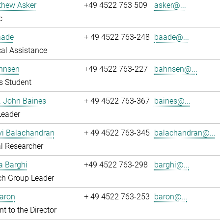
thew Asker
+49 4522 763 509
asker@...
c
aade
+ 49 4522 763-248
baade@...
al Assistance
hnsen
+49 4522 763-227
bahnsen@...
s Student
r. John Baines
+ 49 4522 763-367
baines@...
Leader
i Balachandran
+ 49 4522 763-345
balachandran@...
l Researcher
a Barghi
+49 4522 763-298
barghi@...
ch Group Leader
Baron
+ 49 4522 763-253
baron@...
nt to the Director