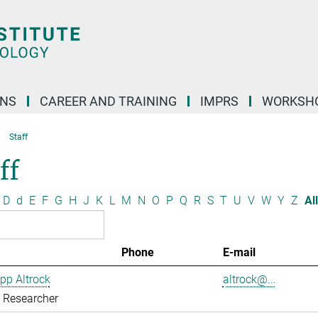
ONS
CAREER AND TRAINING
IMPRS
WORKSH
Staff
ff
D
d
E
F
G
H
J
K
L
M
N
O
P
Q
R
S
T
U
V
W
Y
Z
All
Phone
E-mail
ipp Altrock
altrock@...
g Researcher