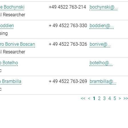
ne Bochynski
+49 4522 763-214
bochynski@...
l Researcher
Boddien
+ 49 4522 763-330
boddien@...
sing
dro Bonive Boscan
+ 49 4522 763-326
bonive@...
l Researcher
o Botelho
botelho@...
c
sa Brambilla
+ 49 4522 763-269
brambilla@...
c
<<
<
1
2
3
4
5
>
>