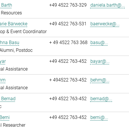
 Barth
+49 4522 763-329
daniela.barth@...
Resources
rie Bärwecke
+49 4522 763-531
baerwecke@...
op & Event Coordinator
ghna Basu
+ 49 4522 763 368
basu@...
Alumni, Postdoc
yar
+49 4522 763-452
bayar@...
al Assistance
ehm
+ 494522 763-452
behm@...
al Assistance
ö Bernad
+49 4522 763-452
bernad@...
c
Berni
+49 4522 763-452
berni@...
l Researcher