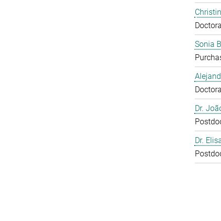
Christi
Doctora
Sonia 
Purcha
Alejan
Doctora
Dr. Joã
Postdo
Dr. Eli
Postdo