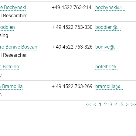
ne Bochynski
+49 4522 763-214
bochynski@...
l Researcher
Boddien
+ 49 4522 763-330
boddien@...
sing
dro Bonive Boscan
+ 49 4522 763-326
bonive@...
l Researcher
o Botelho
botelho@...
c
sa Brambilla
+ 49 4522 763-269
brambilla@...
c
<<
<
1
2
3
4
5
>
>