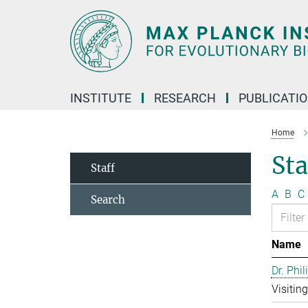
Main-
Content
INSTITUTE
RESEARCH
PUBLICATI
Home
Sta
Staff
A
B
C
Search
Name
Dr. Phil
Visitin