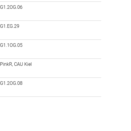
G1.2OG.06
G1.EG.29
G1.1OG.05
PinkR, CAU Kiel
G1.2OG.08
>