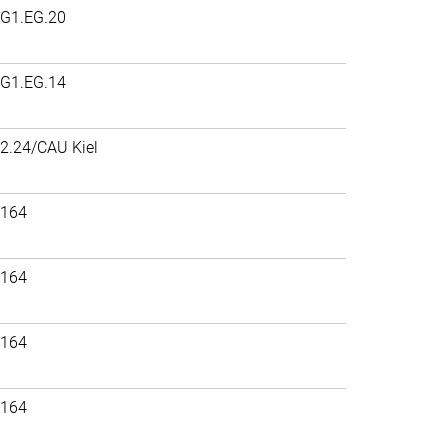
G1.EG.20
G1.EG.14
2.24/CAU Kiel
164
164
164
164