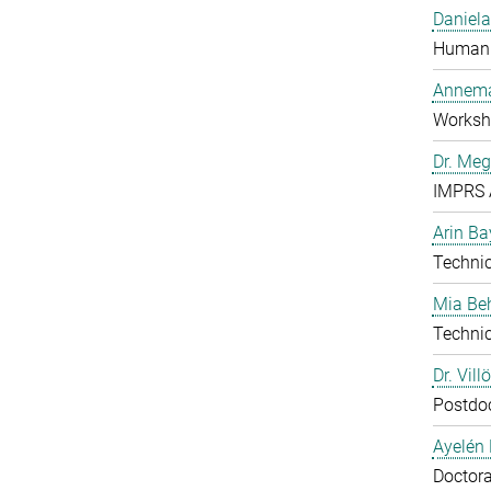
Daniela
Human 
Annema
Worksh
Dr. Me
IMPRS 
Arin Ba
Technic
Mia B
Technic
Dr. Vill
Postdo
Ayelén 
Doctora