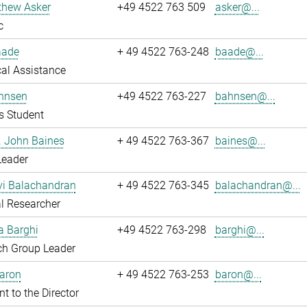
thew Asker
+49 4522 763 509
asker@...
c
aade
+ 49 4522 763-248
baade@...
al Assistance
hnsen
+49 4522 763-227
bahnsen@...
s Student
r. John Baines
+ 49 4522 763-367
baines@...
Leader
i Balachandran
+ 49 4522 763-345
balachandran@...
l Researcher
a Barghi
+49 4522 763-298
barghi@...
ch Group Leader
Baron
+ 49 4522 763-253
baron@...
nt to the Director