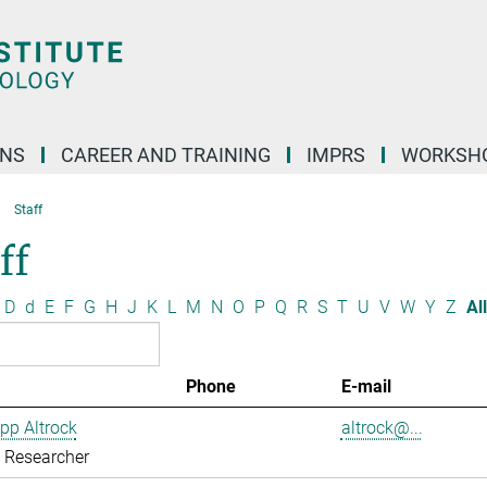
ONS
CAREER AND TRAINING
IMPRS
WORKSH
Staff
ff
D
d
E
F
G
H
J
K
L
M
N
O
P
Q
R
S
T
U
V
W
Y
Z
All
Phone
E-mail
ipp Altrock
altrock@...
g Researcher