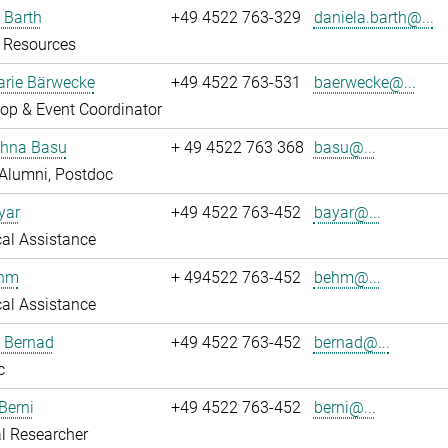
 Barth
+49 4522 763-329
daniela.barth@...
Resources
rie Bärwecke
+49 4522 763-531
baerwecke@...
op & Event Coordinator
ghna Basu
+ 49 4522 763 368
basu@...
Alumni, Postdoc
yar
+49 4522 763-452
bayar@...
al Assistance
ehm
+ 494522 763-452
behm@...
al Assistance
ö Bernad
+49 4522 763-452
bernad@...
c
Berni
+49 4522 763-452
berni@...
l Researcher