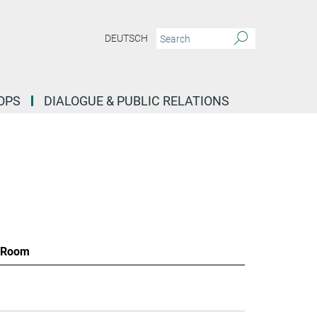
DEUTSCH
OPS
DIALOGUE & PUBLIC RELATIONS
Room