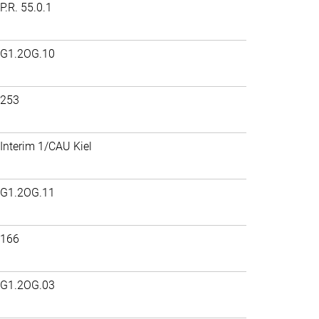
P.R. 55.0.1
G1.2OG.10
253
Interim 1/CAU Kiel
G1.2OG.11
166
G1.2OG.03