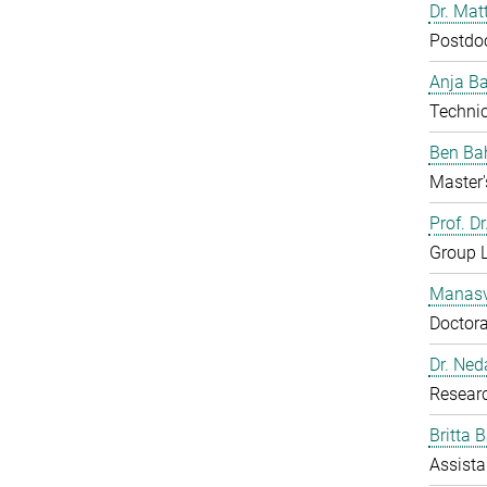
Dr. Mat
Postdo
Anja B
Technic
Ben Ba
Master'
Prof. D
Group 
Manasv
Doctora
Dr. Ned
Resear
Britta 
Assista