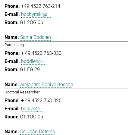
+49 4522 763-214
bochynski@...
G1.2OG.06
Sonia Boddien
Purchasing
+ 49 4522 763-330
boddien@...
G1.EG.29
Alejandro Bonive Boscan
Doctoral Researcher
+ 49 4522 763-326
bonive@...
G1.1OG.05
Dr. João Botelho