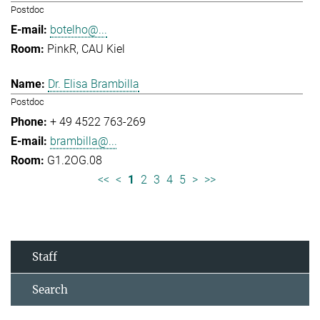
Postdoc
botelho@...
PinkR, CAU Kiel
Dr. Elisa Brambilla
Postdoc
+ 49 4522 763-269
brambilla@...
G1.2OG.08
<<
<
1
2
3
4
5
>
>>
Staff
Search