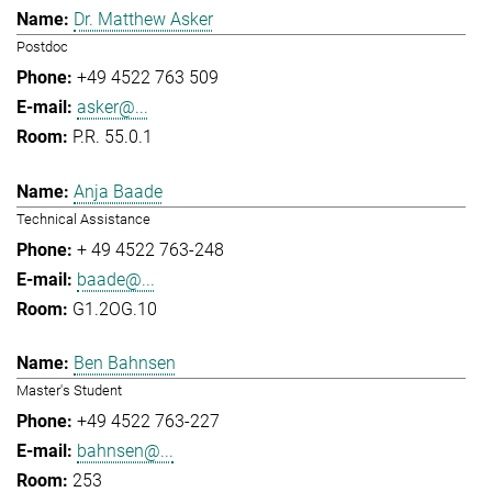
Dr. Matthew Asker
Postdoc
+49 4522 763 509
asker@...
P.R. 55.0.1
Anja Baade
Technical Assistance
+ 49 4522 763-248
baade@...
G1.2OG.10
Ben Bahnsen
Master's Student
+49 4522 763-227
bahnsen@...
253