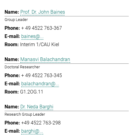
Prof. Dr. John Baines
Group Leader
+ 49 4522 763-367
baines@...
Interim 1/CAU Kiel
Manasvi Balachandran
Doctoral Researcher
+ 49 4522 763-345
balachandran@...
G1.2OG.11
Dr. Neda Barghi
Research Group Leader
+49 4522 763-298
barghi@...