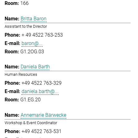
166
Britta Baron
Assistant to the Director
+ 49 4522 763-253
baron@...
G1.2OG.03
Daniela Barth
Human Resources
+49 4522 763-329
daniela.barth@...
G1.EG.20
Annemarie Bärwecke
Workshop & Event Coordinator
+49 4522 763-531