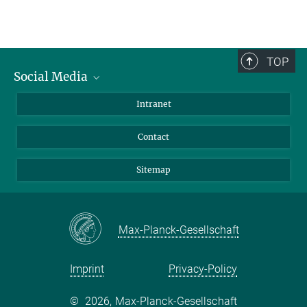
TOP
Social Media
BlueSky
Intranet
LinkedIn
Contact
Sitemap
Max-Planck-Gesellschaft
Imprint
Privacy-Policy
©
2026, Max-Planck-Gesellschaft