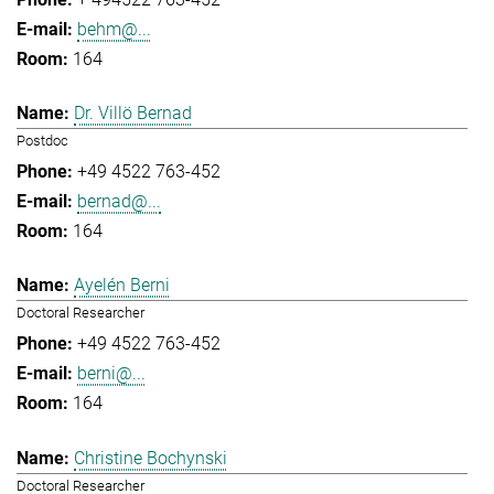
behm@...
164
Dr. Villö Bernad
Postdoc
+49 4522 763-452
bernad@...
164
Ayelén Berni
Doctoral Researcher
+49 4522 763-452
berni@...
164
Christine Bochynski
Doctoral Researcher