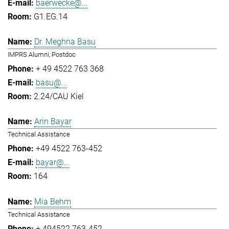
baerwecke@...
G1.EG.14
Dr. Meghna Basu
IMPRS Alumni, Postdoc
+ 49 4522 763 368
basu@...
2.24/CAU Kiel
Arin Bayar
Technical Assistance
+49 4522 763-452
bayar@...
164
Mia Behm
Technical Assistance
+ 494522 763-452