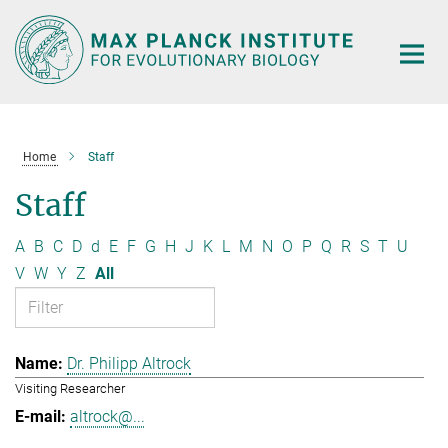
Main-
Content
Home
Staff
Staff
A
B
C
D
d
E
F
G
H
J
K
L
M
N
O
P
Q
R
S
T
U
V
W
Y
Z
All
Dr. Philipp Altrock
Visiting Researcher
altrock@...