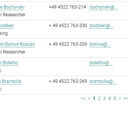
ne Bochynski
+49 4522 763-214
bochynski@...
l Researcher
Boddien
+ 49 4522 763-330
boddien@...
sing
dro Bonive Boscan
+ 49 4522 763-326
bonive@...
l Researcher
o Botelho
botelho@...
c
sa Brambilla
+ 49 4522 763-269
brambilla@...
c
<<
<
1
2
3
4
5
>
>