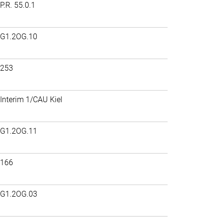
P.R. 55.0.1
G1.2OG.10
253
Interim 1/CAU Kiel
G1.2OG.11
166
G1.2OG.03