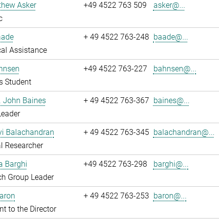
thew Asker
+49 4522 763 509
asker@...
c
aade
+ 49 4522 763-248
baade@...
al Assistance
hnsen
+49 4522 763-227
bahnsen@...
s Student
r. John Baines
+ 49 4522 763-367
baines@...
Leader
i Balachandran
+ 49 4522 763-345
balachandran@...
l Researcher
a Barghi
+49 4522 763-298
barghi@...
ch Group Leader
Baron
+ 49 4522 763-253
baron@...
nt to the Director