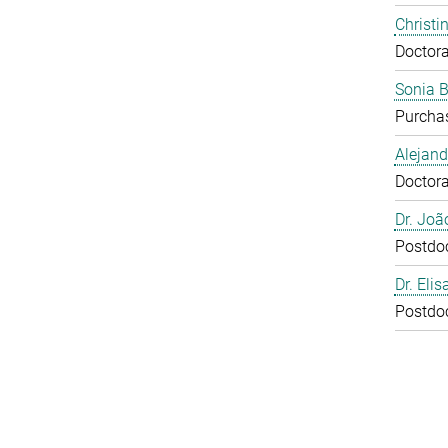
Christi
Doctora
Sonia 
Purcha
Alejan
Doctora
Dr. Joã
Postdo
Dr. Eli
Postdo