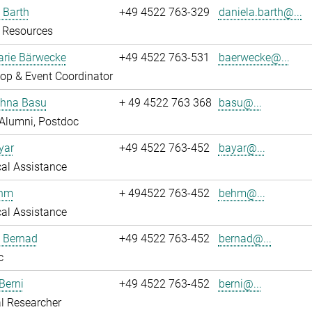
 Barth
+49 4522 763-329
daniela.barth@...
Resources
rie Bärwecke
+49 4522 763-531
baerwecke@...
op & Event Coordinator
ghna Basu
+ 49 4522 763 368
basu@...
Alumni, Postdoc
yar
+49 4522 763-452
bayar@...
al Assistance
ehm
+ 494522 763-452
behm@...
al Assistance
ö Bernad
+49 4522 763-452
bernad@...
c
Berni
+49 4522 763-452
berni@...
l Researcher