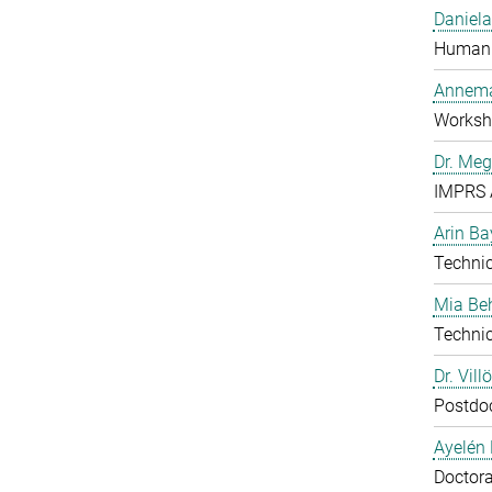
Daniela
Human 
Annema
Worksh
Dr. Me
IMPRS 
Arin Ba
Technic
Mia B
Technic
Dr. Vill
Postdo
Ayelén 
Doctora