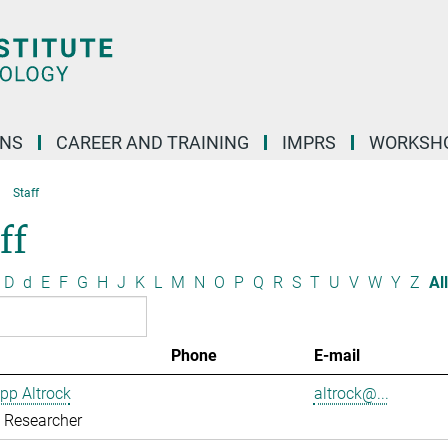
ONS
CAREER AND TRAINING
IMPRS
WORKSH
Staff
ff
D
d
E
F
G
H
J
K
L
M
N
O
P
Q
R
S
T
U
V
W
Y
Z
All
Phone
E-mail
ipp Altrock
altrock@...
g Researcher