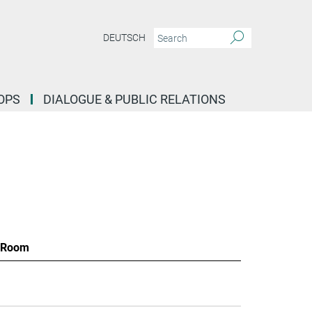
DEUTSCH
OPS
DIALOGUE & PUBLIC RELATIONS
Room