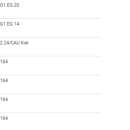
G1.EG.20
G1.EG.14
2.24/CAU Kiel
164
164
164
164