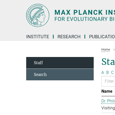
Main-
Content
INSTITUTE
RESEARCH
PUBLICATI
Home
Sta
Staff
A
B
C
Search
Name
Dr. Phil
Visitin