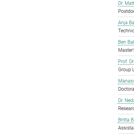
Dr. Mat
Postdo
Anja B
Technic
Ben Ba
Master'
Prof. D
Group 
Manasv
Doctora
Dr. Ned
Resear
Britta 
Assista