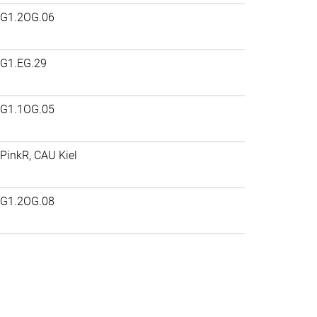
G1.2OG.06
G1.EG.29
G1.1OG.05
PinkR, CAU Kiel
G1.2OG.08
>