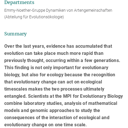
Departments
Emmy-Noether-Gruppe Dynamiken von Artengemeinschaften
(Abteilung für Evolutionsökologie)
Summary
Over the last years, evidence has accumulated that
evolution can take place much more rapid than
previously thought, occurring within a few generations.
This finding is not only important for evolutionary
biology, but also for ecology because the recognition
that evolutionary change can act on ecological
timescales makes the two processes ultimately
entangled. Scientists at the MPI for Evolutionary Biology
combine laboratory studies, analysis of mathematical
models and genomic approaches to study the
consequences of the interaction of ecological and
evolutionary change on one time scale.