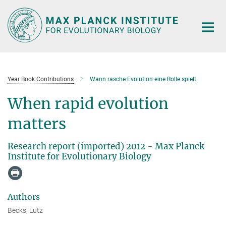
Main-
Content
Year Book Contributions
Wann rasche Evolution eine Rolle spielt
When rapid evolution
matters
Research report (imported) 2012 - Max Planck
Institute for Evolutionary Biology
Authors
Becks, Lutz