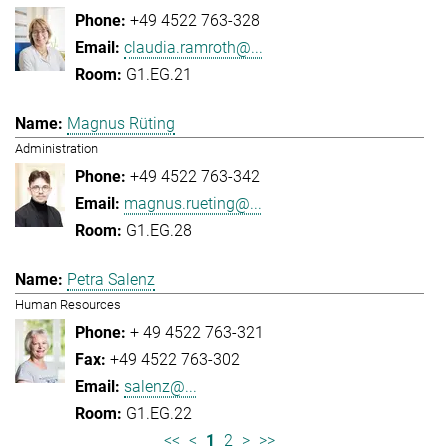
+49 4522 763-328
claudia.ramroth@...
G1.EG.21
Magnus Rüting
Administration
+49 4522 763-342
magnus.rueting@...
G1.EG.28
Petra Salenz
Human Resources
+ 49 4522 763-321
+49 4522 763-302
salenz@...
G1.EG.22
<<
<
1
2
>
>>