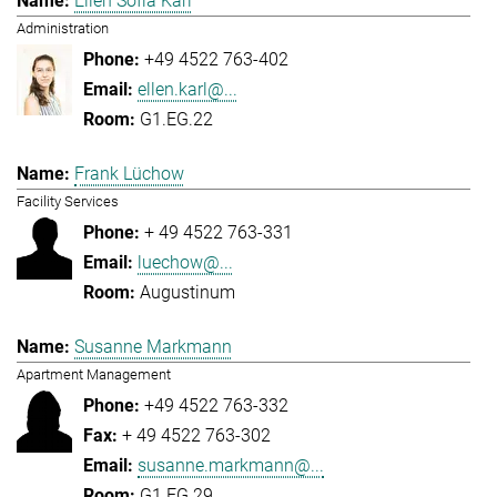
Ellen Sofia Karl
Administration
+49 4522 763-402
ellen.karl@...
G1.EG.22
Frank Lüchow
Facility Services
+ 49 4522 763-331
luechow@...
Augustinum
Susanne Markmann
Apartment Management
+49 4522 763-332
+ 49 4522 763-302
susanne.markmann@...
G1.EG.29