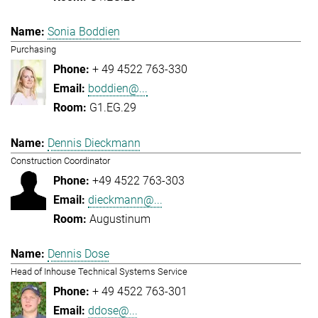
Sonia Boddien
Purchasing
+ 49 4522 763-330
boddien@...
G1.EG.29
Dennis Dieckmann
Construction Coordinator
+49 4522 763-303
dieckmann@...
Augustinum
Dennis Dose
Head of Inhouse Technical Systems Service
+ 49 4522 763-301
ddose@...