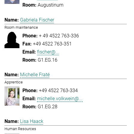
Augustinum
Gabriela Fischer
Room maintenance
+ 49 4522 763-336
+49 4522 763-351
fischer@...
G1.EG.16
Michelle Fraté
Apprentice
+49 4522 763-334
michelle.volkwein@...
G1.EG.28
Lisa Haack
Human Resources