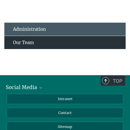
Administration
Our Team
TOP
Social Media
BlueSky
Intranet
LinkedIn
Contact
Sitemap