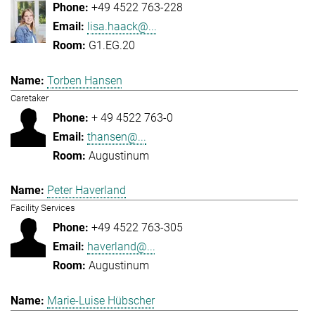
+49 4522 763-228
lisa.haack@...
G1.EG.20
Torben Hansen
Caretaker
+ 49 4522 763-0
thansen@...
Augustinum
Peter Haverland
Facility Services
+49 4522 763-305
haverland@...
Augustinum
Marie-Luise Hübscher