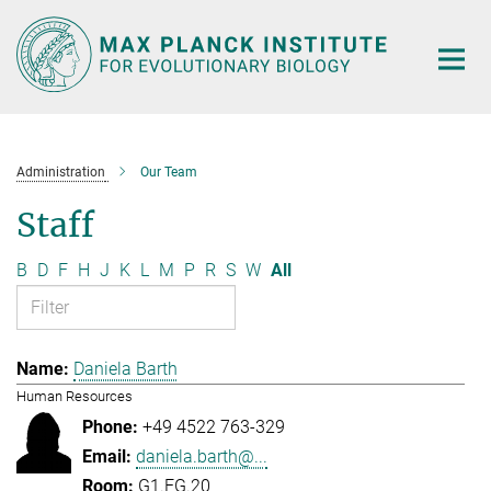
Main-
Content
Administration
Our Team
Staff
B
D
F
H
J
K
L
M
P
R
S
W
All
Daniela Barth
Human Resources
+49 4522 763-329
daniela.barth@...
G1.EG.20