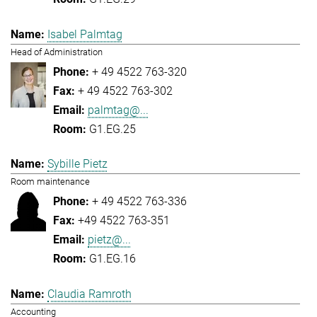
Isabel Palmtag
Head of Administration
+ 49 4522 763-320
+ 49 4522 763-302
palmtag@...
G1.EG.25
Sybille Pietz
Room maintenance
+ 49 4522 763-336
+49 4522 763-351
pietz@...
G1.EG.16
Claudia Ramroth
Accounting