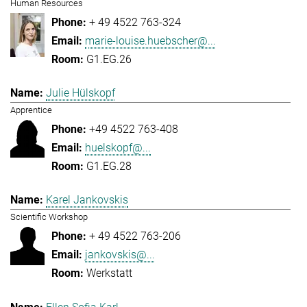
Human Resources
+ 49 4522 763-324
marie-louise.huebscher@...
G1.EG.26
Julie Hülskopf
Apprentice
+49 4522 763-408
huelskopf@...
G1.EG.28
Karel Jankovskis
Scientific Workshop
+ 49 4522 763-206
jankovskis@...
Werkstatt