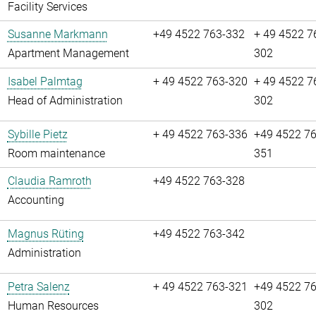
Facility Services
Susanne Markmann
+49 4522 763-332
+ 49 4522 7
Apartment Management
302
Isabel Palmtag
+ 49 4522 763-320
+ 49 4522 7
Head of Administration
302
Sybille Pietz
+ 49 4522 763-336
+49 4522 76
Room maintenance
351
Claudia Ramroth
+49 4522 763-328
Accounting
Magnus Rüting
+49 4522 763-342
Administration
Petra Salenz
+ 49 4522 763-321
+49 4522 76
Human Resources
302