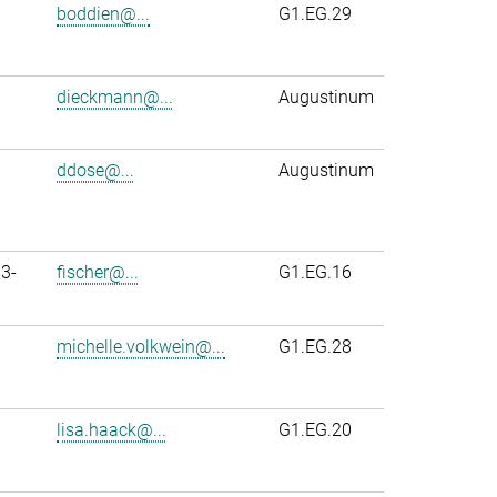
boddien@...
G1.EG.29
dieckmann@...
Augustinum
ddose@...
Augustinum
3-
fischer@...
G1.EG.16
michelle.volkwein@...
G1.EG.28
lisa.haack@...
G1.EG.20