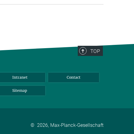
TOP
Intranet
Contact
Sitemap
©
2026, Max-Planck-Gesellschaft