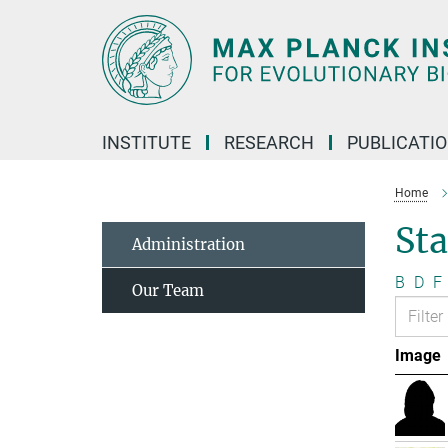
Main-
Content
INSTITUTE
RESEARCH
PUBLICATI
Home
Sta
Administration
B
D
F
Our Team
Image