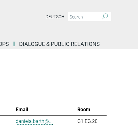
DEUTSCH
OPS
DIALOGUE & PUBLIC RELATIONS
Email
Room
daniela.barth@...
G1.EG.20