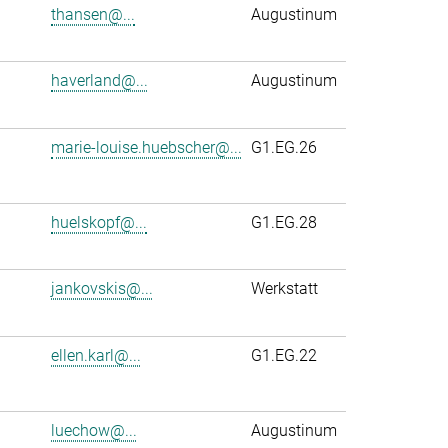
thansen@...
Augustinum
haverland@...
Augustinum
marie-louise.huebscher@...
G1.EG.26
huelskopf@...
G1.EG.28
jankovskis@...
Werkstatt
ellen.karl@...
G1.EG.22
luechow@...
Augustinum