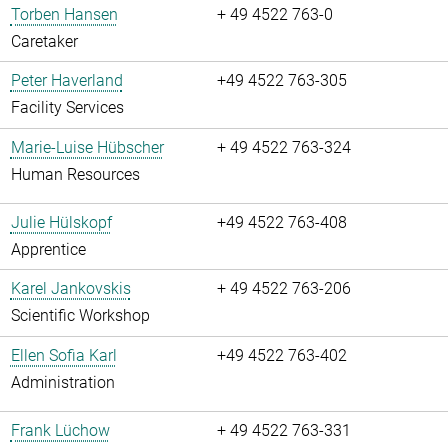
Torben Hansen
+ 49 4522 763-0
Caretaker
Peter Haverland
+49 4522 763-305
Facility Services
Marie-Luise Hübscher
+ 49 4522 763-324
Human Resources
Julie Hülskopf
+49 4522 763-408
Apprentice
Karel Jankovskis
+ 49 4522 763-206
Scientific Workshop
Ellen Sofia Karl
+49 4522 763-402
Administration
Frank Lüchow
+ 49 4522 763-331