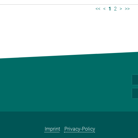
<<
<
1
2
>
>>
Imprint
Privacy-Policy