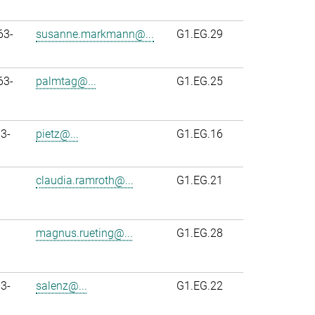
63-
susanne.markmann@...
G1.EG.29
63-
palmtag@...
G1.EG.25
3-
pietz@...
G1.EG.16
claudia.ramroth@...
G1.EG.21
magnus.rueting@...
G1.EG.28
3-
salenz@...
G1.EG.22