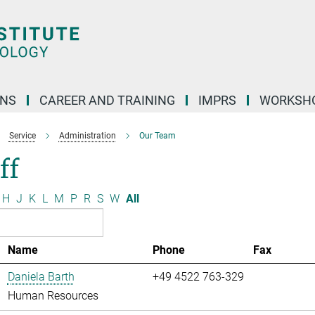
ONS
CAREER AND TRAINING
IMPRS
WORKSH
Service
Administration
Our Team
ff
H
J
K
L
M
P
R
S
W
All
Name
Phone
Fax
Daniela Barth
+49 4522 763-329
Human Resources