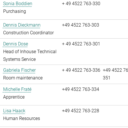
Sonia Boddien
+ 49 4522 763-330
Purchasing
Dennis Dieckmann
+49 4522 763-303
Construction Coordinator
Dennis Dose
+ 49 4522 763-301
Head of Inhouse Technical
Systems Service
Gabriela Fischer
+ 49 4522 763-336
+49 4522 76
Room maintenance
351
Michelle Fraté
+49 4522 763-334
Apprentice
Lisa Haack
+49 4522 763-228
Human Resources