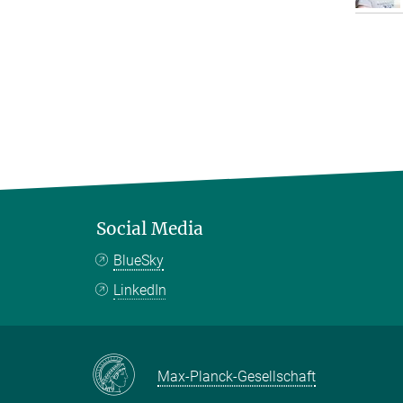
Social Media
BlueSky
LinkedIn
Max-Planck-Gesellschaft