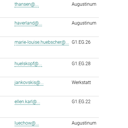
thansen@...
Augustinum
haverland@...
Augustinum
marie-louise.huebscher@...
G1.EG.26
huelskopf@...
G1.EG.28
jankovskis@...
Werkstatt
ellen.karl@...
G1.EG.22
luechow@...
Augustinum