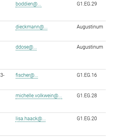
boddien@...
G1.EG.29
dieckmann@...
Augustinum
ddose@...
Augustinum
3-
fischer@...
G1.EG.16
michelle.volkwein@...
G1.EG.28
lisa.haack@...
G1.EG.20