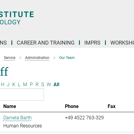
ONS
CAREER AND TRAINING
IMPRS
WORKSH
Service
Administration
Our Team
ff
H
J
K
L
M
P
R
S
W
All
Name
Phone
Fax
Daniela Barth
+49 4522 763-329
Human Resources