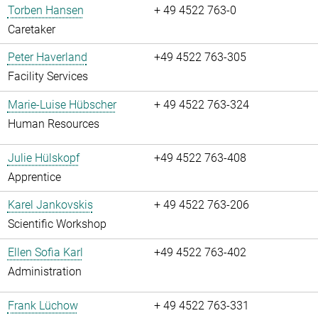
Torben Hansen
+ 49 4522 763-0
Caretaker
Peter Haverland
+49 4522 763-305
Facility Services
Marie-Luise Hübscher
+ 49 4522 763-324
Human Resources
Julie Hülskopf
+49 4522 763-408
Apprentice
Karel Jankovskis
+ 49 4522 763-206
Scientific Workshop
Ellen Sofia Karl
+49 4522 763-402
Administration
Frank Lüchow
+ 49 4522 763-331