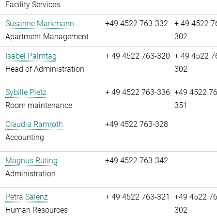
Facility Services
Susanne Markmann
+49 4522 763-332
+ 49 4522 7
Apartment Management
302
Isabel Palmtag
+ 49 4522 763-320
+ 49 4522 7
Head of Administration
302
Sybille Pietz
+ 49 4522 763-336
+49 4522 76
Room maintenance
351
Claudia Ramroth
+49 4522 763-328
Accounting
Magnus Rüting
+49 4522 763-342
Administration
Petra Salenz
+ 49 4522 763-321
+49 4522 76
Human Resources
302