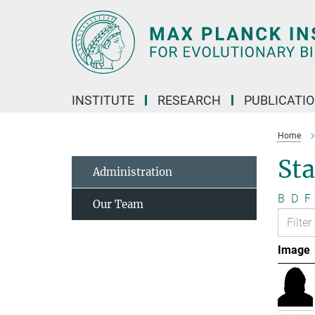
Main-
Content
INSTITUTE
RESEARCH
PUBLICATI
Home
Sta
Administration
B
D
F
Our Team
Image