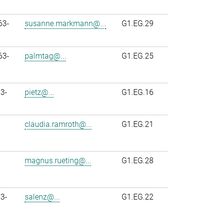
63-
susanne.markmann@...
G1.EG.29
63-
palmtag@...
G1.EG.25
3-
pietz@...
G1.EG.16
claudia.ramroth@...
G1.EG.21
magnus.rueting@...
G1.EG.28
3-
salenz@...
G1.EG.22