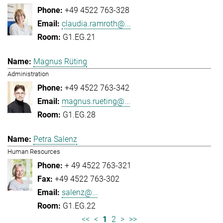
+49 4522 763-328
claudia.ramroth@...
G1.EG.21
Magnus Rüting
Administration
+49 4522 763-342
magnus.rueting@...
G1.EG.28
Petra Salenz
Human Resources
+ 49 4522 763-321
+49 4522 763-302
salenz@...
G1.EG.22
<<
<
1
2
>
>>