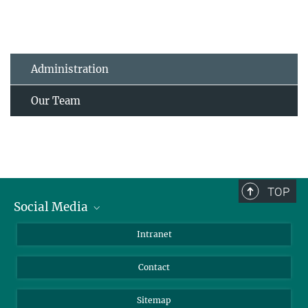
Administration
Our Team
TOP
Social Media
BlueSky
Intranet
LinkedIn
Contact
Sitemap