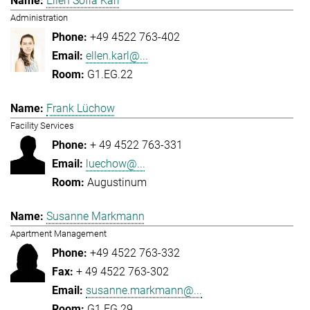
Ellen Sofia Karl
Administration
+49 4522 763-402
ellen.karl@...
G1.EG.22
Frank Lüchow
Facility Services
+ 49 4522 763-331
luechow@...
Augustinum
Susanne Markmann
Apartment Management
+49 4522 763-332
+ 49 4522 763-302
susanne.markmann@...
G1.EG.29