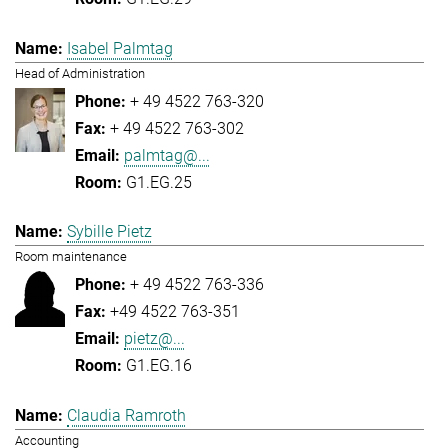
Isabel Palmtag
Head of Administration
+ 49 4522 763-320
+ 49 4522 763-302
palmtag@...
G1.EG.25
Sybille Pietz
Room maintenance
+ 49 4522 763-336
+49 4522 763-351
pietz@...
G1.EG.16
Claudia Ramroth
Accounting