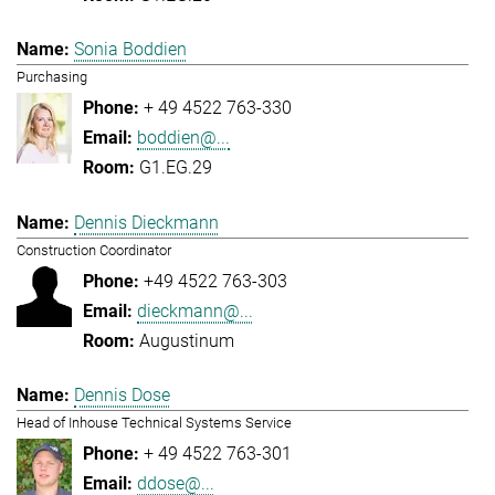
Sonia Boddien
Purchasing
+ 49 4522 763-330
boddien@...
G1.EG.29
Dennis Dieckmann
Construction Coordinator
+49 4522 763-303
dieckmann@...
Augustinum
Dennis Dose
Head of Inhouse Technical Systems Service
+ 49 4522 763-301
ddose@...