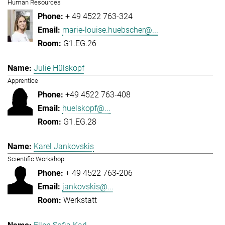
Human Resources
+ 49 4522 763-324
marie-louise.huebscher@...
G1.EG.26
Julie Hülskopf
Apprentice
+49 4522 763-408
huelskopf@...
G1.EG.28
Karel Jankovskis
Scientific Workshop
+ 49 4522 763-206
jankovskis@...
Werkstatt