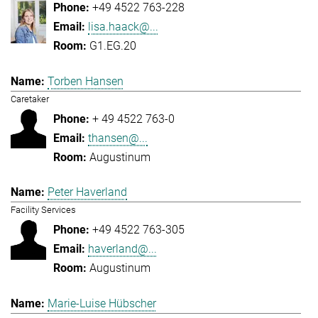
+49 4522 763-228
lisa.haack@...
G1.EG.20
Torben Hansen
Caretaker
+ 49 4522 763-0
thansen@...
Augustinum
Peter Haverland
Facility Services
+49 4522 763-305
haverland@...
Augustinum
Marie-Luise Hübscher