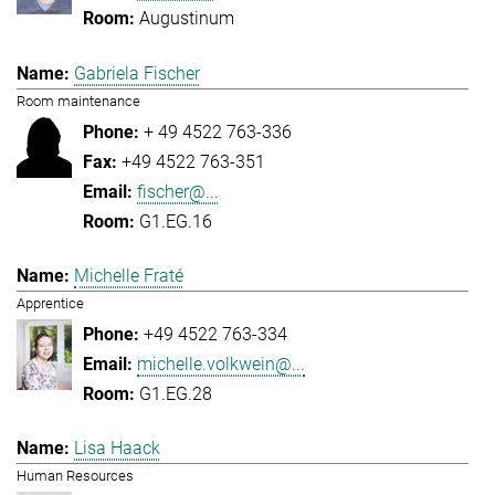
Augustinum
Gabriela Fischer
Room maintenance
+ 49 4522 763-336
+49 4522 763-351
fischer@...
G1.EG.16
Michelle Fraté
Apprentice
+49 4522 763-334
michelle.volkwein@...
G1.EG.28
Lisa Haack
Human Resources