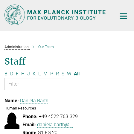
Main-
Content
Administration
Our Team
Staff
B
D
F
H
J
K
L
M
P
R
S
W
All
Daniela Barth
Human Resources
+49 4522 763-329
daniela.barth@...
G1.EG.20